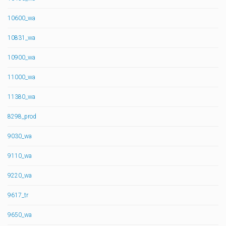
10600_wa
10831_wa
10900_wa
11000_wa
11380_wa
8298_prod
9030_wa
9110_wa
9220_wa
9617_tr
9650_wa