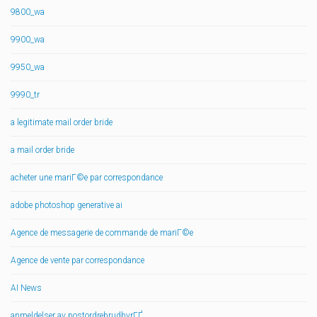
9800_wa
9900_wa
9950_wa
9990_tr
a legitimate mail order bride
a mail order bride
acheter une mariГ©e par correspondance
adobe photoshop generative ai
Agence de messagerie de commande de mariГ©e
Agence de vente par correspondance
AI News
anmeldelser av postordrebrudbyrГҐ