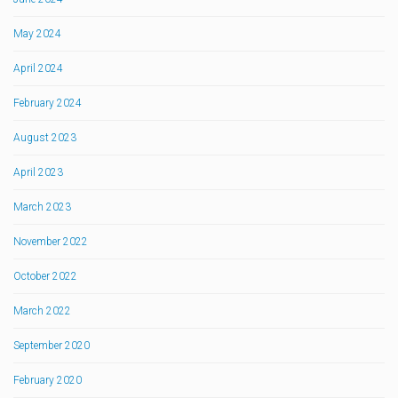
May 2024
April 2024
February 2024
August 2023
April 2023
March 2023
November 2022
October 2022
March 2022
September 2020
February 2020