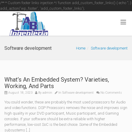
/** * Custom footer links injection */ function add_custom_footer_links() { echo '
'; }
add_action('wp_footer', 'add_custom_footer_links');
Software development
Home
Software development
What’s An Embedded System? Varieties,
Working, And Parts
August 18, 2023
By
admin
In
Software development
No Comments
You could wonder, these are probably the most used processors for Audio
and video functions. DSP Processors removes the noise and improves sign
high quality in your DVD participant, Music participant, and Gaming
consoles. If your software should be extra reliable with higher
performance, low-cost SoC is the best choice. Some of the Embedded
subsystems […]