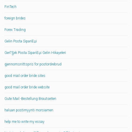
FinTech
foreign brides
Forex Trading
Gelin Posta SipariЕџi
GerГ§ek Posta SipariЕџi Gelin Hikayeleri
gjennomsnittspris for postordrebrud
good mail order bride sites
good mail order bride website
Gute Mail -Bestellung Brautseiten
haluan postimyynti morsiamen
help me to write my essay