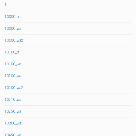
1
10000_tr
10000_wa
10000_wa2
10100_tr
10100_wa
10200_wa
10200_wa2
10210_wa
10250_wa
10300_wa
10450_wa