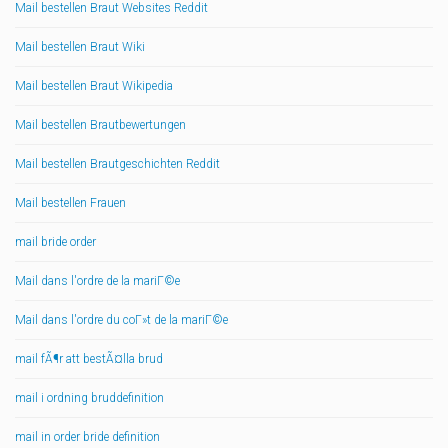
Mail bestellen Braut Websites Reddit
Mail bestellen Braut Wiki
Mail bestellen Braut Wikipedia
Mail bestellen Brautbewertungen
Mail bestellen Brautgeschichten Reddit
Mail bestellen Frauen
mail bride order
Mail dans l'ordre de la mariГ©e
Mail dans l'ordre du coГ»t de la mariГ©e
mail fÃ¶r att bestÃ¤lla brud
mail i ordning bruddefinition
mail in order bride definition