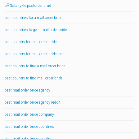
bÃ¤sta rykte postorder brud
best countries for a mail order bride
best countries to get a mail order bride
best country for mail order bride
best country for mail order bride reddit
best country to find a mail order bride
best country to find mail order bride
best mail order bride agency
best mail order bride agency reddit
best mail order bride company
best mail order bride countries
best mail order bride country