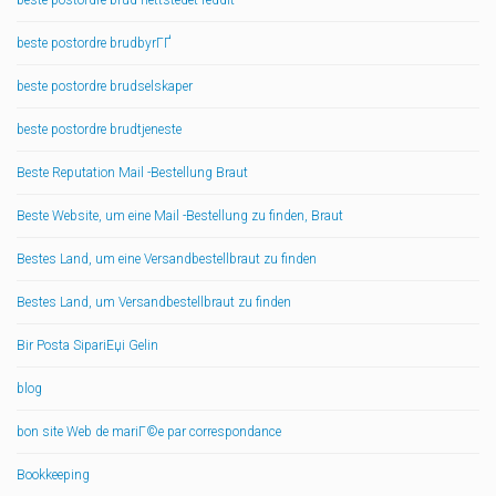
beste postordre brud nettstedet reddit
beste postordre brudbyrГҐ
beste postordre brudselskaper
beste postordre brudtjeneste
Beste Reputation Mail -Bestellung Braut
Beste Website, um eine Mail -Bestellung zu finden, Braut
Bestes Land, um eine Versandbestellbraut zu finden
Bestes Land, um Versandbestellbraut zu finden
Bir Posta SipariЕџi Gelin
blog
bon site Web de mariГ©e par correspondance
Bookkeeping