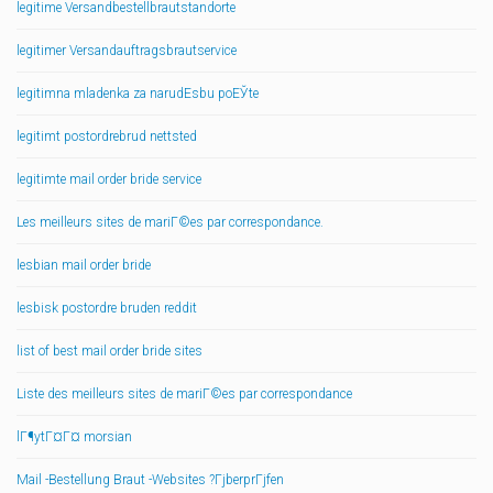
legitime Versandbestellbrautstandorte
legitimer Versandauftragsbrautservice
legitimna mladenka za narudЕѕbu poЕЎte
legitimt postordrebrud nettsted
legitimte mail order bride service
Les meilleurs sites de mariГ©es par correspondance.
lesbian mail order bride
lesbisk postordre bruden reddit
list of best mail order bride sites
Liste des meilleurs sites de mariГ©es par correspondance
lГ¶ytГ¤Г¤ morsian
Mail -Bestellung Braut -Websites ?ГјberprГјfen