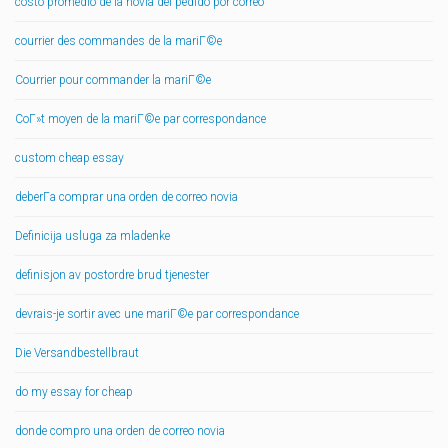
costo promedio de la novia del pedido por correo
courrier des commandes de la mariГ©e
Courrier pour commander la mariГ©e
CoГ»t moyen de la mariГ©e par correspondance
custom cheap essay
deberГ­a comprar una orden de correo novia
Definicija usluga za mladenke
definisjon av postordre brud tjenester
devrais-je sortir avec une mariГ©e par correspondance
Die Versandbestellbraut
do my essay for cheap
donde compro una orden de correo novia