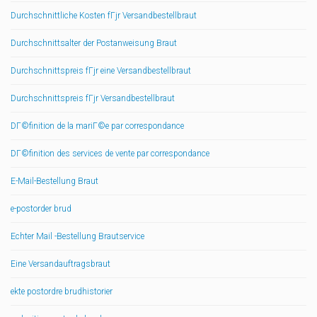
Durchschnittliche Kosten fГјr Versandbestellbraut
Durchschnittsalter der Postanweisung Braut
Durchschnittspreis fГјr eine Versandbestellbraut
Durchschnittspreis fГјr Versandbestellbraut
DГ©finition de la mariГ©e par correspondance
DГ©finition des services de vente par correspondance
E-Mail-Bestellung Braut
e-postorder brud
Echter Mail -Bestellung Brautservice
Eine Versandauftragsbraut
ekte postordre brudhistorier