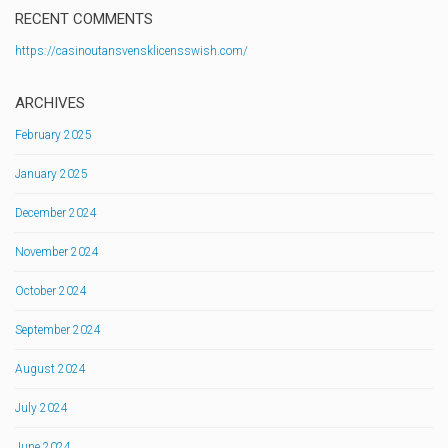
RECENT COMMENTS
https://casinoutansvensklicensswish.com/
ARCHIVES
February 2025
January 2025
December 2024
November 2024
October 2024
September 2024
August 2024
July 2024
June 2024