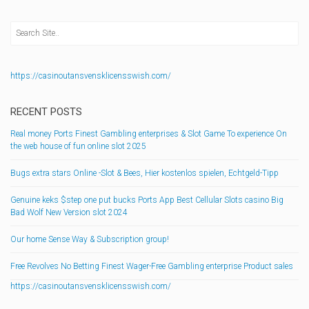
https://casinoutansvensklicensswish.com/
RECENT POSTS
Real money Ports Finest Gambling enterprises & Slot Game To experience On
the web house of fun online slot 2025
Bugs extra stars Online -Slot & Bees, Hier kostenlos spielen, Echtgeld-Tipp
Genuine keks $step one put bucks Ports App Best Cellular Slots casino Big
Bad Wolf New Version slot 2024
Our home Sense Way & Subscription group!
Free Revolves No Betting Finest Wager-Free Gambling enterprise Product sales
https://casinoutansvensklicensswish.com/