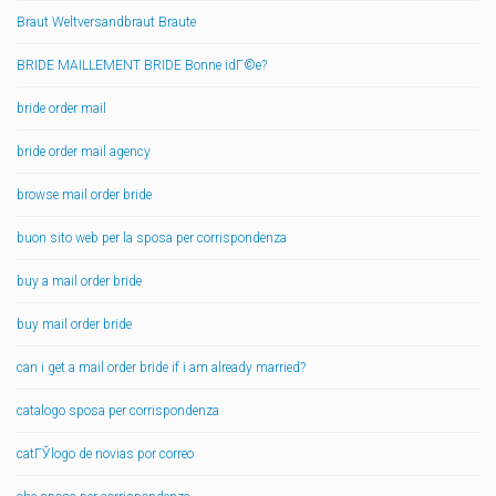
Braut Weltversandbraut Braute
BRIDE MAILLEMENT BRIDE Bonne idГ©e?
bride order mail
bride order mail agency
browse mail order bride
buon sito web per la sposa per corrispondenza
buy a mail order bride
buy mail order bride
can i get a mail order bride if i am already married?
catalogo sposa per corrispondenza
catГЎlogo de novias por correo