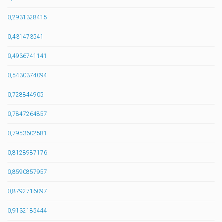
0,2931328415
0,431473541
0,4936741141
0,5430374094
0,728844905
0,7847264857
0,7953602581
0,8128987176
0,8590857957
0,8792716097
0,9132185444