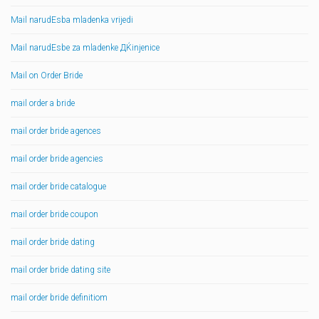
Mail narudЕѕba mladenka vrijedi
Mail narudЕѕbe za mladenke ДЌinjenice
Mail on Order Bride
mail order a bride
mail order bride agences
mail order bride agencies
mail order bride catalogue
mail order bride coupon
mail order bride dating
mail order bride dating site
mail order bride definitiom