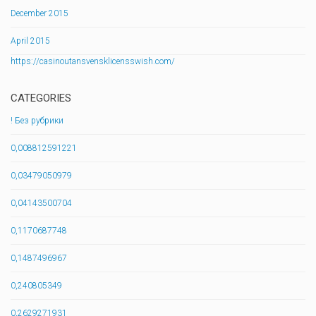
December 2015
April 2015
https://casinoutansvensklicensswish.com/
CATEGORIES
! Без рубрики
0,008812591221
0,03479050979
0,04143500704
0,1170687748
0,1487496967
0,240805349
0,2629271931