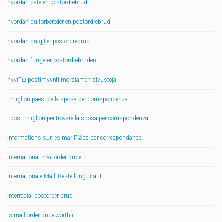
hvordan date en postordrebrud
hvordan du forbereder en postordrebrud
hvordan du gjГёr postordrebrud
hvordan fungerer postordrebruden
hyviГ¤ postimyynti morsiamen sivustoja
i migliori paesi della sposa per corrispondenza
i posti migliori per trovare la sposa per corrispondenza
Informations sur les mariГ©es par correspondance
international mail order bride
Internationale Mail -Bestellung Braut
interracial postorder brud
is mail order bride worth it