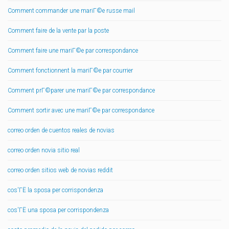
Comment commander une mariГ©e russe mail
Comment faire de la vente par la poste
Comment faire une mariГ©e par correspondance
Comment fonctionnent la mariГ©e par courrier
Comment prГ©parer une mariГ©e par correspondance
Comment sortir avec une mariГ©e par correspondance
correo orden de cuentos reales de novias
correo orden novia sitio real
correo orden sitios web de novias reddit
cos'ГЁ la sposa per corrispondenza
cos'ГЁ una sposa per corrispondenza