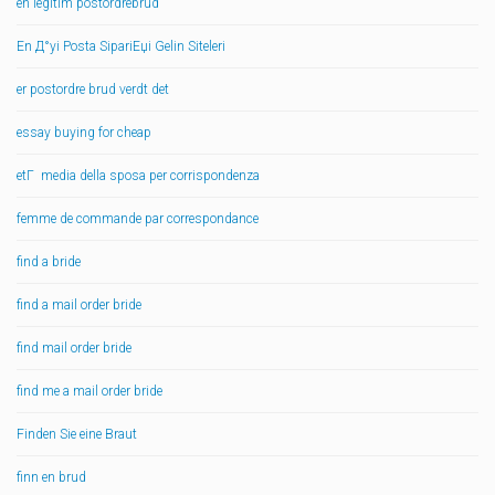
en legitim postordrebrud
En Д°yi Posta SipariЕџi Gelin Siteleri
er postordre brud verdt det
essay buying for cheap
etГ media della sposa per corrispondenza
femme de commande par correspondance
find a bride
find a mail order bride
find mail order bride
find me a mail order bride
Finden Sie eine Braut
finn en brud