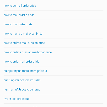
how to do mail order bride
how to mail order a bride
how to mail order bride
how to marry a mail order bride
how to order a mail russian bride
how to order a russian mail order bride
how to order mail order bride
huipputarjous morsiamen palvelut
hur fungerar postorderbruden
hur man gÃ¶r postorder brud
hva er postordrebrud