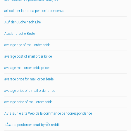
articoli per la sposa per corrispondenza
Auf der Suche nach Ehe
Auslandische Brute
average age of mail order bride
average cost of mail order bride
average mail order bride prices
average price for mail order bride
average price of a mail order bride
average price of mail order bride
Avis sur le site Web de la commande par correspondance
bÃ¤sta postorder brud byrÃ¥ reddit