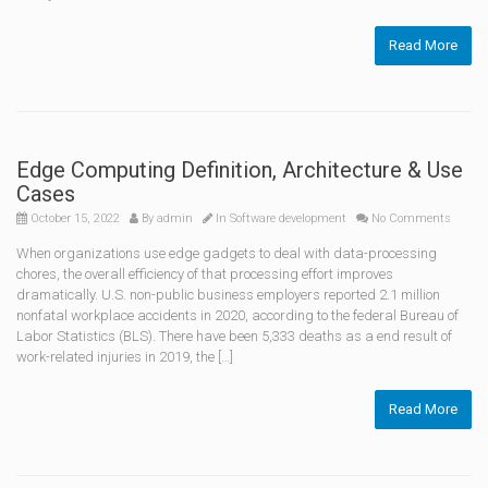
Read More
Edge Computing Definition, Architecture & Use
Cases
October 15, 2022
By
admin
In
Software development
No Comments
When organizations use edge gadgets to deal with data-processing
chores, the overall efficiency of that processing effort improves
dramatically. U.S. non-public business employers reported 2.1 million
nonfatal workplace accidents in 2020, according to the federal Bureau of
Labor Statistics (BLS). There have been 5,333 deaths as a end result of
work-related injuries in 2019, the […]
Read More