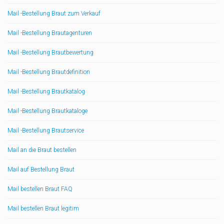
Mail -Bestellung Braut zum Verkauf
Mail -Bestellung Brautagenturen
Mail -Bestellung Brautbewertung
Mail -Bestellung Brautdefinition
Mail -Bestellung Brautkatalog
Mail -Bestellung Brautkataloge
Mail -Bestellung Brautservice
Mail an die Braut bestellen
Mail auf Bestellung Braut
Mail bestellen Braut FAQ
Mail bestellen Braut legitim