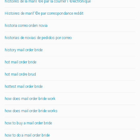
histoires de la mariГ©e par la courrier Г©lectronique
Histoires de mariГ©e par correspondance reddit
historia correo orden novia
historias de novias de pedidos por correo
history mail order bride
hot mail order bride
hot mail ordre brud
hottest mail order bride
how does mail order bride work
how does mail order bride works
how to buy a mail order bride
how to do a mail order bride