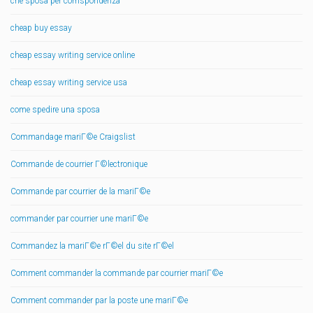
che sposa per corrispondenza
cheap buy essay
cheap essay writing service online
cheap essay writing service usa
come spedire una sposa
Commandage mariГ©e Craigslist
Commande de courrier Г©lectronique
Commande par courrier de la mariГ©e
commander par courrier une mariГ©e
Commandez la mariГ©e rГ©el du site rГ©el
Comment commander la commande par courrier mariГ©e
Comment commander par la poste une mariГ©e