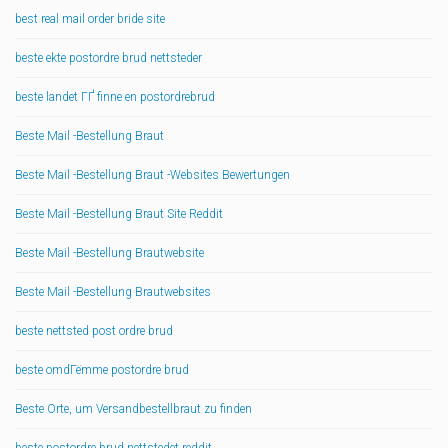
best real mail order bride site
beste ekte postordre brud nettsteder
beste landet ГҐ finne en postordrebrud
Beste Mail -Bestellung Braut
Beste Mail -Bestellung Braut -Websites Bewertungen
Beste Mail -Bestellung Braut Site Reddit
Beste Mail -Bestellung Brautwebsite
Beste Mail -Bestellung Brautwebsites
beste nettsted post ordre brud
beste omdГёmme postordre brud
Beste Orte, um Versandbestellbraut zu finden