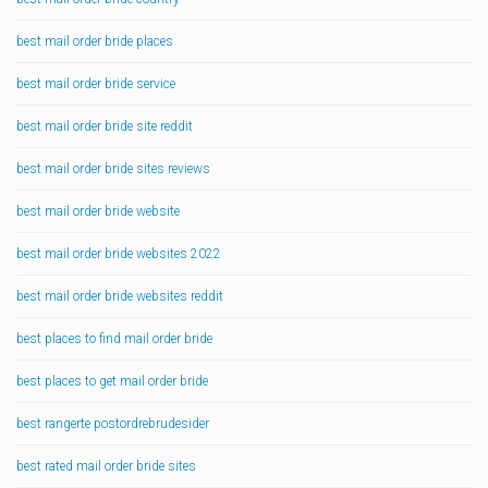
best mail order bride places
best mail order bride service
best mail order bride site reddit
best mail order bride sites reviews
best mail order bride website
best mail order bride websites 2022
best mail order bride websites reddit
best places to find mail order bride
best places to get mail order bride
best rangerte postordrebrudesider
best rated mail order bride sites