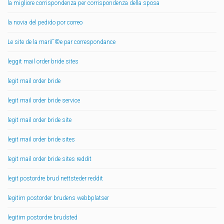
la migliore corrispondenza per corrispondenza della sposa
la novia del pedido por correo
Le site de la mariГ©e par correspondance
leggit mail order bride sites
legit mail order bride
legit mail order bride service
legit mail order bride site
legit mail order bride sites
legit mail order bride sites reddit
legit postordre brud nettsteder reddit
legitim postorder brudens webbplatser
legitim postordre brudsted