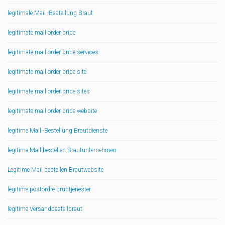
legitimale Mail -Bestellung Braut
legitimate mail order bride
legitimate mail order bride services
legitimate mail order bride site
legitimate mail order bride sites
legitimate mail order bride website
legitime Mail -Bestellung Brautdienste
legitime Mail bestellen Brautunternehmen
Legitime Mail bestellen Brautwebsite
legitime postordre brudtjenester
legitime Versandbestellbraut