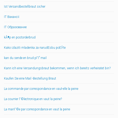
Ist Versandbestellbraut sicher
IT Вакансії
IT Образование
kÃ¶p en postorderbrud
Kako izlaziti mladenka za narudЕѕbu poЕЎte
kan du sende en brud pГҐ mail
Kann ich eine Versandungsbraut bekommen, wenn ich bereits verheiratet bin?
Kaufen Sie eine Mail -Bestellung Braut
La commande par correspondance en vaut-elle la peine
La courrier Г©lectronique en vaut la peine?
La mariГ©e par correspondance en vaut la peine