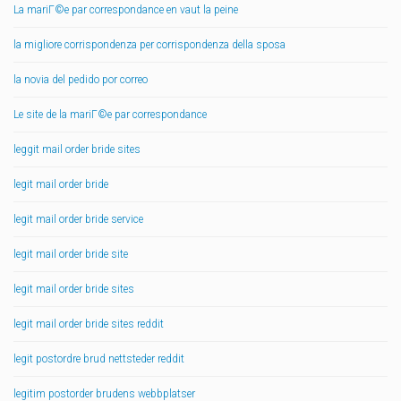
La mariГ©e par correspondance en vaut la peine
la migliore corrispondenza per corrispondenza della sposa
la novia del pedido por correo
Le site de la mariГ©e par correspondance
leggit mail order bride sites
legit mail order bride
legit mail order bride service
legit mail order bride site
legit mail order bride sites
legit mail order bride sites reddit
legit postordre brud nettsteder reddit
legitim postorder brudens webbplatser