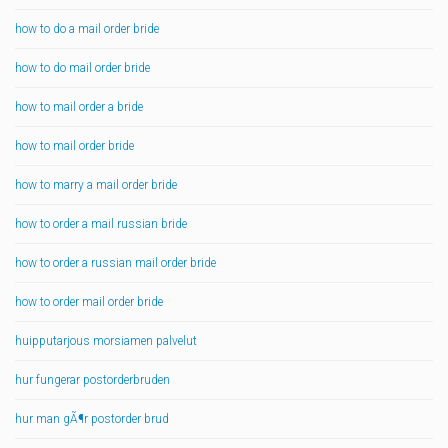
how to do a mail order bride
how to do mail order bride
how to mail order a bride
how to mail order bride
how to marry a mail order bride
how to order a mail russian bride
how to order a russian mail order bride
how to order mail order bride
huipputarjous morsiamen palvelut
hur fungerar postorderbruden
hur man gÃ¶r postorder brud