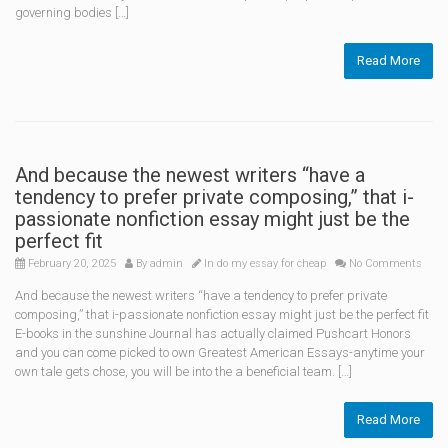
governing bodies […]
Read More
And because the newest writers “have a
tendency to prefer private composing,” that i-
passionate nonfiction essay might just be the
perfect fit
February 20, 2025
By
admin
In
do my essay for cheap
No Comments
And because the newest writers “have a tendency to prefer private
composing,” that i-passionate nonfiction essay might just be the perfect fit
E-books in the sunshine Journal has actually claimed Pushcart Honors
and you can come picked to own Greatest American Essays-anytime your
own tale gets chose, you will be into the a beneficial team. […]
Read More