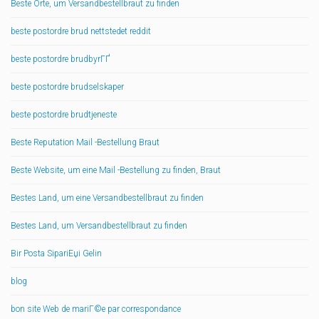
Beste Orte, um Versandbestellbraut zu finden
beste postordre brud nettstedet reddit
beste postordre brudbyrГҐ
beste postordre brudselskaper
beste postordre brudtjeneste
Beste Reputation Mail -Bestellung Braut
Beste Website, um eine Mail -Bestellung zu finden, Braut
Bestes Land, um eine Versandbestellbraut zu finden
Bestes Land, um Versandbestellbraut zu finden
Bir Posta SipariЕџi Gelin
blog
bon site Web de mariГ©e par correspondance