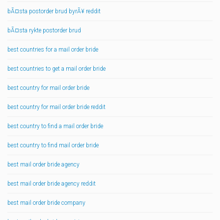
bÃ¤sta postorder brud byrÃ¥ reddit
bÃ¤sta rykte postorder brud
best countries for a mail order bride
best countries to get a mail order bride
best country for mail order bride
best country for mail order bride reddit
best country to find a mail order bride
best country to find mail order bride
best mail order bride agency
best mail order bride agency reddit
best mail order bride company