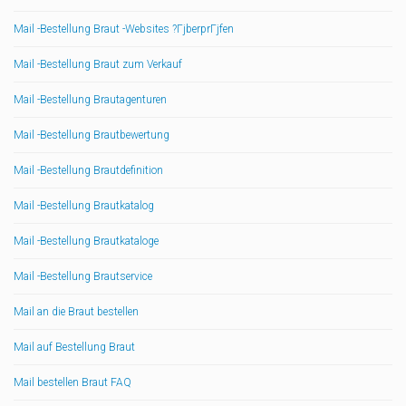
Mail -Bestellung Braut -Websites ?ГјberprГјfen
Mail -Bestellung Braut zum Verkauf
Mail -Bestellung Brautagenturen
Mail -Bestellung Brautbewertung
Mail -Bestellung Brautdefinition
Mail -Bestellung Brautkatalog
Mail -Bestellung Brautkataloge
Mail -Bestellung Brautservice
Mail an die Braut bestellen
Mail auf Bestellung Braut
Mail bestellen Braut FAQ