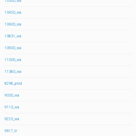
10300_wa
10450_wa
10600_wa
10831_wa
10900_wa
11000_wa
11380_wa
8298_prod
9030_wa
9110_wa
9220_wa
9617_tr