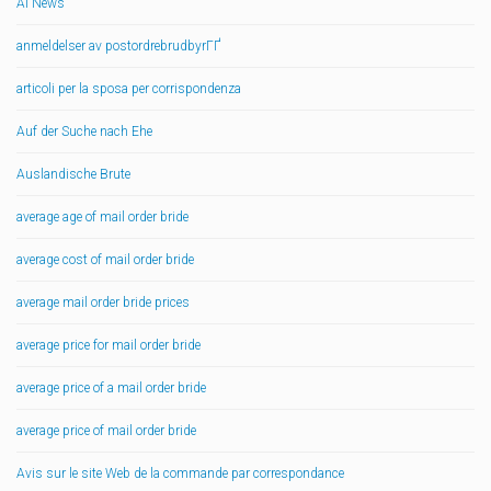
AI News
anmeldelser av postordrebrudbyrГҐ
articoli per la sposa per corrispondenza
Auf der Suche nach Ehe
Auslandische Brute
average age of mail order bride
average cost of mail order bride
average mail order bride prices
average price for mail order bride
average price of a mail order bride
average price of mail order bride
Avis sur le site Web de la commande par correspondance