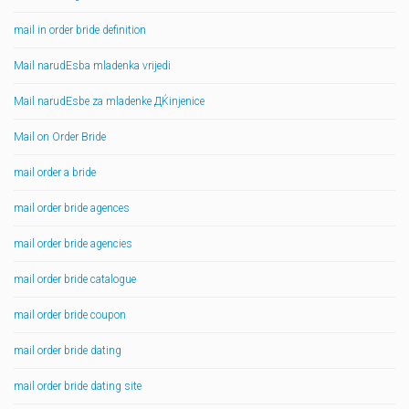
mail in order bride definition
Mail narudЕѕba mladenka vrijedi
Mail narudЕѕbe za mladenke ДЌinjenice
Mail on Order Bride
mail order a bride
mail order bride agences
mail order bride agencies
mail order bride catalogue
mail order bride coupon
mail order bride dating
mail order bride dating site