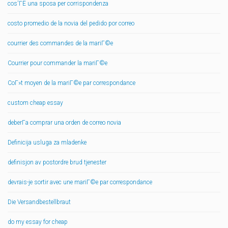
cos'ГЁ una sposa per corrispondenza
costo promedio de la novia del pedido por correo
courrier des commandes de la mariГ©e
Courrier pour commander la mariГ©e
CoГ»t moyen de la mariГ©e par correspondance
custom cheap essay
deberГ­a comprar una orden de correo novia
Definicija usluga za mladenke
definisjon av postordre brud tjenester
devrais-je sortir avec une mariГ©e par correspondance
Die Versandbestellbraut
do my essay for cheap