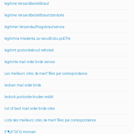
legitime Versandbestellbraut
legitime Versandbestellbrautstandorte
legitimer Versandauftragsbrautservice
legitimna mladenka za narudЕѕbu poЕЎte
legitimt postordrebrud nettsted
legitimte mail order bride service
Les meilleurs sites de mariГ©es par correspondance.
lesbian mail order bride
lesbisk postordre bruden reddit
list of best mail order bride sites
Liste des meilleurs sites de mariГ©es par correspondance
lГ¶ytГ¤Г¤ morsian