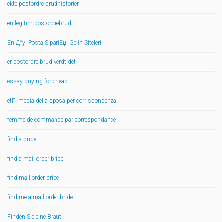
ekte postordre brudhistorier
en legitim postordrebrud
En Д°yi Posta SipariЕџi Gelin Siteleri
er postordre brud verdt det
essay buying for cheap
etГ media della sposa per corrispondenza
femme de commande par correspondance
find a bride
find a mail order bride
find mail order bride
find me a mail order bride
Finden Sie eine Braut