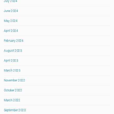
July 2024
June 2024
May 2024
April 2024
February 2024
August 2023
April 2023
March 2023
November 2022
October 2022
March 2022
September 2020