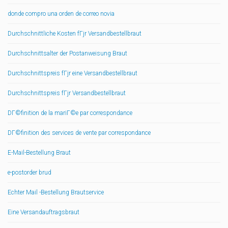
donde compro una orden de correo novia
Durchschnittliche Kosten fГјr Versandbestellbraut
Durchschnittsalter der Postanweisung Braut
Durchschnittspreis fГјr eine Versandbestellbraut
Durchschnittspreis fГјr Versandbestellbraut
DГ©finition de la mariГ©e par correspondance
DГ©finition des services de vente par correspondance
E-Mail-Bestellung Braut
e-postorder brud
Echter Mail -Bestellung Brautservice
Eine Versandauftragsbraut