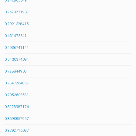
0,240805349
0,2629271931
0,2931328415
0,431473541
0,4936741141
0,5430374094
0,728844905
0,7847264857
0,7953602581
0,8128987176
0,8590857957
0,8792716097