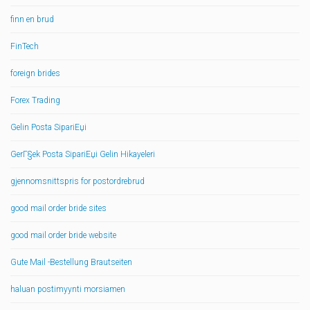
finn en brud
FinTech
foreign brides
Forex Trading
Gelin Posta SipariЕџi
GerГ§ek Posta SipariЕџi Gelin Hikayeleri
gjennomsnittspris for postordrebrud
good mail order bride sites
good mail order bride website
Gute Mail -Bestellung Brautseiten
haluan postimyynti morsiamen