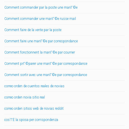
Comment commander par la poste une mariГ©e
Comment commander une mariГ©e russe mail
Comment faire de la vente par la poste
Comment faire une mariГ©e par correspondance
Comment fonctionnent la mariГ©e par courrier
Comment prГ©parer une mariГ©e par correspondance
Comment sortir avec une mariГ©e par correspondance
correo orden de cuentos reales de novias
correo orden novia sitio real
correo orden sitios web de novias reddit
cos'ГЁ la sposa per corrispondenza