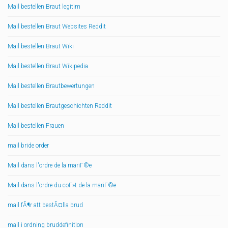
Mail bestellen Braut legitim
Mail bestellen Braut Websites Reddit
Mail bestellen Braut Wiki
Mail bestellen Braut Wikipedia
Mail bestellen Brautbewertungen
Mail bestellen Brautgeschichten Reddit
Mail bestellen Frauen
mail bride order
Mail dans l'ordre de la mariГ©e
Mail dans l'ordre du coГ»t de la mariГ©e
mail fÃ¶r att bestÃ¤lla brud
mail i ordning bruddefinition