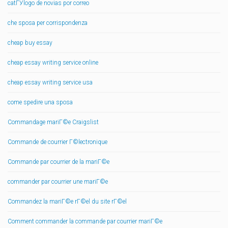
catГЎlogo de novias por correo
che sposa per corrispondenza
cheap buy essay
cheap essay writing service online
cheap essay writing service usa
come spedire una sposa
Commandage mariГ©e Craigslist
Commande de courrier Г©lectronique
Commande par courrier de la mariГ©e
commander par courrier une mariГ©e
Commandez la mariГ©e rГ©el du site rГ©el
Comment commander la commande par courrier mariГ©e