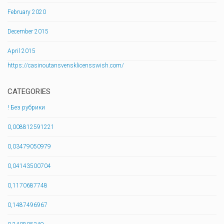
February 2020
December 2015
April 2015
https://casinoutansvensklicensswish.com/
CATEGORIES
! Без рубрики
0,008812591221
0,03479050979
0,04143500704
0,1170687748
0,1487496967