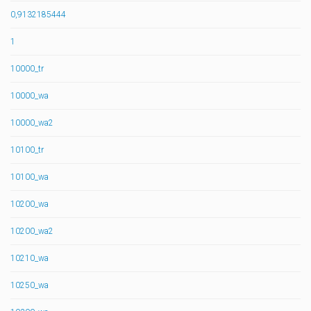
0,9132185444
1
10000_tr
10000_wa
10000_wa2
10100_tr
10100_wa
10200_wa
10200_wa2
10210_wa
10250_wa