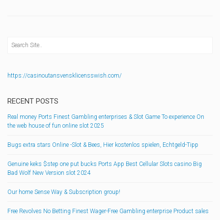
https://casinoutansvensklicensswish.com/
RECENT POSTS
Real money Ports Finest Gambling enterprises & Slot Game To experience On
the web house of fun online slot 2025
Bugs extra stars Online -Slot & Bees, Hier kostenlos spielen, Echtgeld-Tipp
Genuine keks $step one put bucks Ports App Best Cellular Slots casino Big
Bad Wolf New Version slot 2024
Our home Sense Way & Subscription group!
Free Revolves No Betting Finest Wager-Free Gambling enterprise Product sales