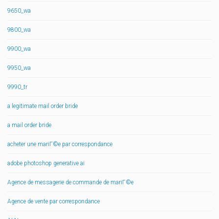
9650_wa
9800_wa
9900_wa
9950_wa
9990_tr
a legitimate mail order bride
a mail order bride
acheter une mariГ©e par correspondance
adobe photoshop generative ai
Agence de messagerie de commande de mariГ©e
Agence de vente par correspondance