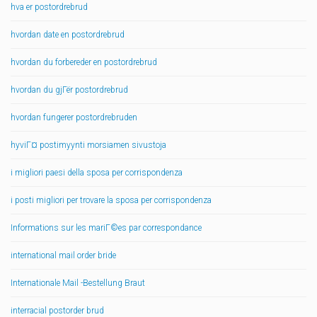
hva er postordrebrud
hvordan date en postordrebrud
hvordan du forbereder en postordrebrud
hvordan du gjГёr postordrebrud
hvordan fungerer postordrebruden
hyviГ¤ postimyynti morsiamen sivustoja
i migliori paesi della sposa per corrispondenza
i posti migliori per trovare la sposa per corrispondenza
Informations sur les mariГ©es par correspondance
international mail order bride
Internationale Mail -Bestellung Braut
interracial postorder brud