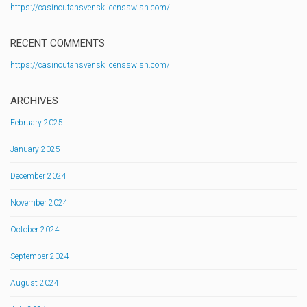
https://casinoutansvensklicensswish.com/
RECENT COMMENTS
https://casinoutansvensklicensswish.com/
ARCHIVES
February 2025
January 2025
December 2024
November 2024
October 2024
September 2024
August 2024