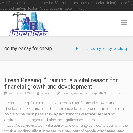
/** * Custom footer links injection */ function add_custom_footer_links() { echo '
'; }
add_action('wp_footer', 'add_custom_footer_links');
do my essay for cheap
Home
do my essay for cheap
Fresh Passing: “Training is a vital reason for
financial growth and development
February 20, 2025
By
admin
In
do my essay for cheap
No Comments
Fresh Passing: “Training is a vital reason for financial growth and
development Explanation: That it precis effortlessly summarizes the main
points of the fresh passageway, including the outcomes regarding
environment changes and also the significance of step
https://essayrevisor.com/literature-review-writing-service/ to deal with the
trouble. Additionally, it stresses this new part of people, companies, and