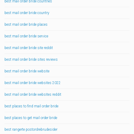
best mail order bride countries
best mail order bride country
best mail order bride places
best mail order bride service
best mail order bride site reddit
best mail order bride sites reviews
best mail order bride website
best mail order bride websites 2022
best mail order bride websites reddit
best places to find mail order bride
best places to get mail order bride
best rangerte postordrebrudesider