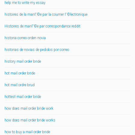
help me to write my essay
histoires de la mariГ©e par la courrier Г©lectronique
Histoires de mariГ©e par correspondance reddit
historia correo orden novia
historias de novias de pedidos por correo
history mail order bride
hot mail order bride
hot mail ordre brud
hottest mail order bride
how does mail order bride work
how does mail order bride works
how to buy a mail order bride