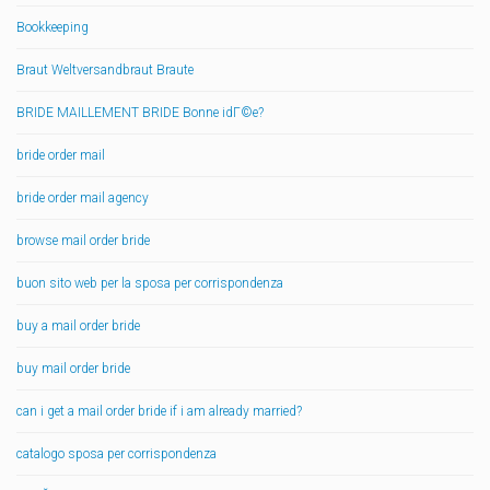
Bookkeeping
Braut Weltversandbraut Braute
BRIDE MAILLEMENT BRIDE Bonne idГ©e?
bride order mail
bride order mail agency
browse mail order bride
buon sito web per la sposa per corrispondenza
buy a mail order bride
buy mail order bride
can i get a mail order bride if i am already married?
catalogo sposa per corrispondenza