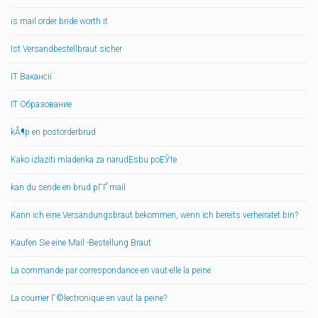
is mail order bride worth it
Ist Versandbestellbraut sicher
IT Вакансії
IT Образование
kÃ¶p en postorderbrud
Kako izlaziti mladenka za narudЕѕbu poЕЎte
kan du sende en brud pГҐ mail
Kann ich eine Versandungsbraut bekommen, wenn ich bereits verheiratet bin?
Kaufen Sie eine Mail -Bestellung Braut
La commande par correspondance en vaut-elle la peine
La courrier Г©lectronique en vaut la peine?