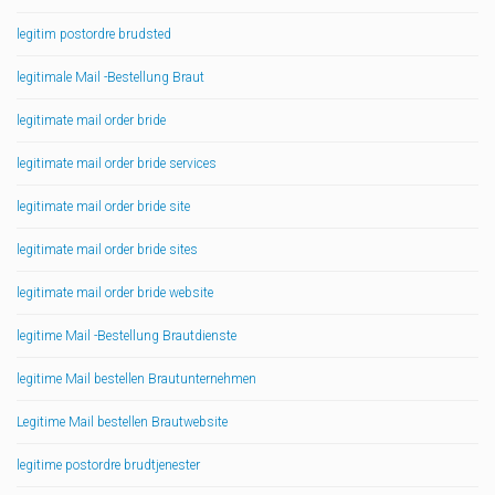
legitim postordre brudsted
legitimale Mail -Bestellung Braut
legitimate mail order bride
legitimate mail order bride services
legitimate mail order bride site
legitimate mail order bride sites
legitimate mail order bride website
legitime Mail -Bestellung Brautdienste
legitime Mail bestellen Brautunternehmen
Legitime Mail bestellen Brautwebsite
legitime postordre brudtjenester