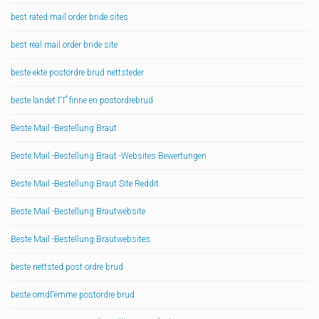
best rated mail order bride sites
best real mail order bride site
beste ekte postordre brud nettsteder
beste landet ГҐ finne en postordrebrud
Beste Mail -Bestellung Braut
Beste Mail -Bestellung Braut -Websites Bewertungen
Beste Mail -Bestellung Braut Site Reddit
Beste Mail -Bestellung Brautwebsite
Beste Mail -Bestellung Brautwebsites
beste nettsted post ordre brud
beste omdГёmme postordre brud