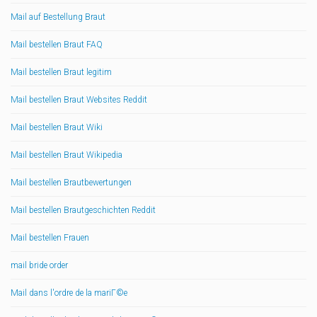
Mail auf Bestellung Braut
Mail bestellen Braut FAQ
Mail bestellen Braut legitim
Mail bestellen Braut Websites Reddit
Mail bestellen Braut Wiki
Mail bestellen Braut Wikipedia
Mail bestellen Brautbewertungen
Mail bestellen Brautgeschichten Reddit
Mail bestellen Frauen
mail bride order
Mail dans l'ordre de la mariГ©e