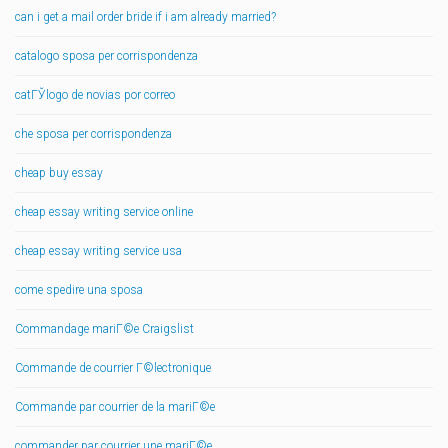
can i get a mail order bride if i am already married?
catalogo sposa per corrispondenza
catГЎlogo de novias por correo
che sposa per corrispondenza
cheap buy essay
cheap essay writing service online
cheap essay writing service usa
come spedire una sposa
Commandage mariГ©e Craigslist
Commande de courrier Г©lectronique
Commande par courrier de la mariГ©e
commander par courrier une mariГ©e