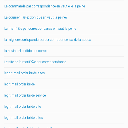
La commande par correspondance en vaut-elle la peine
La courrier Г©lectronique en vaut la peine?
La mariГ©e par correspondance en vaut la peine
la migliore corrispondenza per corrispondenza della sposa
la novia del pedido por correo
Le site de la mariГ©e par correspondance
leggit mail order bride sites
legit mail order bride
legit mail order bride service
legit mail order bride site
legit mail order bride sites