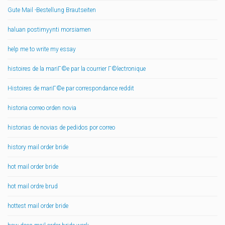
Gute Mail -Bestellung Brautseiten
haluan postimyynti morsiamen
help me to write my essay
histoires de la mariГ©e par la courrier Г©lectronique
Histoires de mariГ©e par correspondance reddit
historia correo orden novia
historias de novias de pedidos por correo
history mail order bride
hot mail order bride
hot mail ordre brud
hottest mail order bride