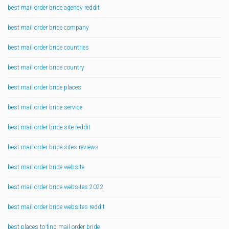
best mail order bride agency reddit
best mail order bride company
best mail order bride countries
best mail order bride country
best mail order bride places
best mail order bride service
best mail order bride site reddit
best mail order bride sites reviews
best mail order bride website
best mail order bride websites 2022
best mail order bride websites reddit
best places to find mail order bride