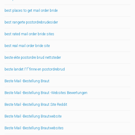
best places to get mail order bride
best rangerte postordrebrudesider
best rated mail order bride sites
best real mail order bride site
beste ekte postordre brud nettsteder
beste landet ГҐ finne en postordrebrud
Beste Mail -Bestellung Braut
Beste Mail -Bestellung Braut -Websites Bewertungen
Beste Mail -Bestellung Braut Site Reddit
Beste Mail -Bestellung Brautwebsite
Beste Mail -Bestellung Brautwebsites