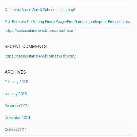
Our home Sense Way & Subscription group!
Free Revolves No Betting Finest Wager-Free Gambling enterprise Product sales
https://casinoutansvensklicensswish.com/
RECENT COMMENTS
https://casinoutansvensklicensswish.com/
ARCHIVES
February 2025
January 2025
December 2024
November 2024
October 2024