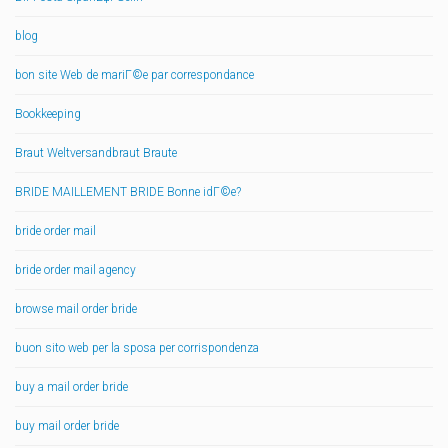
blog
bon site Web de mariГ©e par correspondance
Bookkeeping
Braut Weltversandbraut Braute
BRIDE MAILLEMENT BRIDE Bonne idГ©e?
bride order mail
bride order mail agency
browse mail order bride
buon sito web per la sposa per corrispondenza
buy a mail order bride
buy mail order bride