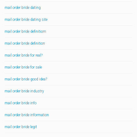
mail order bride dating
mail order bride dating site
mail order bride definitiom
mail order bride definition
mail order bride for real?
mail order bride for sale
mail order bride good idea?
mail order bride industry
mail order bride info
mail order bride information
mail order bride legit