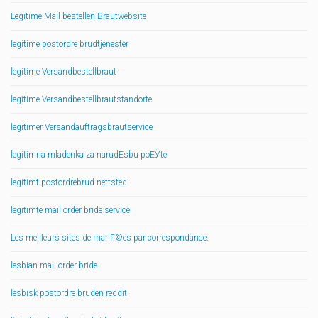
Legitime Mail bestellen Brautwebsite
legitime postordre brudtjenester
legitime Versandbestellbraut
legitime Versandbestellbrautstandorte
legitimer Versandauftragsbrautservice
legitimna mladenka za narudЕѕbu poЕЎte
legitimt postordrebrud nettsted
legitimte mail order bride service
Les meilleurs sites de mariГ©es par correspondance.
lesbian mail order bride
lesbisk postordre bruden reddit