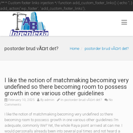
/** * Custom footer links injection */ function add_custom_footer_links() { echo '
'; }
add_action('wp_footer', 'add_custom_footer_links');
postorder brud vÃ¤rt det?
Home
postorder brud vÃ¤rt det?
I like the notion of matchmaking becoming very
undefined so there becoming room to possess
growth in one various other guidelines
February 10, 2025
By
admin
In
postorder brud vÃ¤rt det?
No
Comments
I like the notion of matchmaking becoming very undefined so there
becoming room to possess growth in one various other guidelines I’m
adequate, commonly We? Yet, the whole Raya point arrived at can me. I
would personally already been into several pal times and not heard a