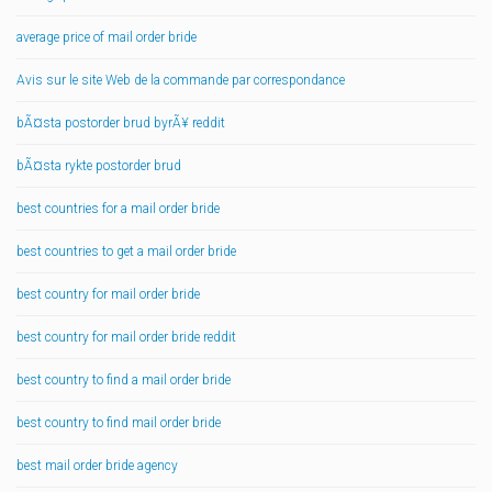
average price of mail order bride
Avis sur le site Web de la commande par correspondance
bÃ¤sta postorder brud byrÃ¥ reddit
bÃ¤sta rykte postorder brud
best countries for a mail order bride
best countries to get a mail order bride
best country for mail order bride
best country for mail order bride reddit
best country to find a mail order bride
best country to find mail order bride
best mail order bride agency