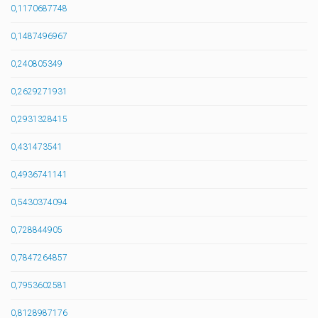
0,1170687748
0,1487496967
0,240805349
0,2629271931
0,2931328415
0,431473541
0,4936741141
0,5430374094
0,728844905
0,7847264857
0,7953602581
0,8128987176