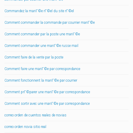
Commandez la mariГ©e rГ©el du site rГ©el
Comment commander la commande par courrier mariГ©e
Comment commander par la poste une mariГ©e
Comment commander une mariГ©e russe mail
Comment faire de la vente par la poste
Comment faire une mariГ©e par correspondance
Comment fonctionnent la mariГ©e par courrier
Comment prГ©parer une mariГ©e par correspondance
Comment sortir avec une mariГ©e par correspondance
correo orden de cuentos reales de novias
correo orden novia sitio real