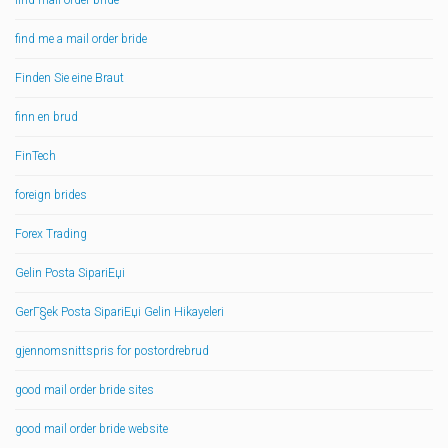
find mail order bride
find me a mail order bride
Finden Sie eine Braut
finn en brud
FinTech
foreign brides
Forex Trading
Gelin Posta SipariЕџi
GerГ§ek Posta SipariЕџi Gelin Hikayeleri
gjennomsnittspris for postordrebrud
good mail order bride sites
good mail order bride website