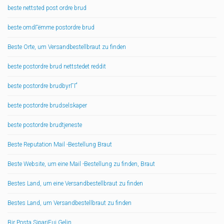
beste nettsted post ordre brud
beste omdГёmme postordre brud
Beste Orte, um Versandbestellbraut zu finden
beste postordre brud nettstedet reddit
beste postordre brudbyrГҐ
beste postordre brudselskaper
beste postordre brudtjeneste
Beste Reputation Mail -Bestellung Braut
Beste Website, um eine Mail -Bestellung zu finden, Braut
Bestes Land, um eine Versandbestellbraut zu finden
Bestes Land, um Versandbestellbraut zu finden
Bir Posta SipariЕџi Gelin