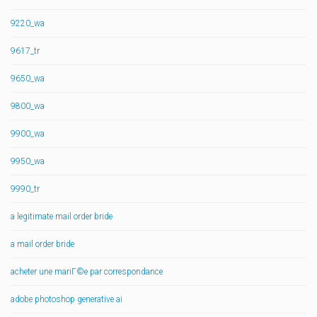
9220_wa
9617_tr
9650_wa
9800_wa
9900_wa
9950_wa
9990_tr
a legitimate mail order bride
a mail order bride
acheter une mariГ©e par correspondance
adobe photoshop generative ai