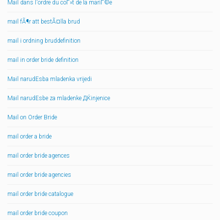
Mail dans l'ordre du coГ»t de la mariГ©e
mail fÃ¶r att bestÃ¤lla brud
mail i ordning bruddefinition
mail in order bride definition
Mail narudЕѕba mladenka vrijedi
Mail narudЕѕbe za mladenke ДЌinjenice
Mail on Order Bride
mail order a bride
mail order bride agences
mail order bride agencies
mail order bride catalogue
mail order bride coupon