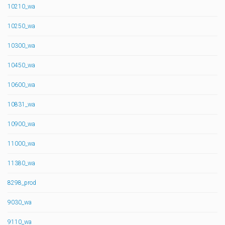
10210_wa
10250_wa
10300_wa
10450_wa
10600_wa
10831_wa
10900_wa
11000_wa
11380_wa
8298_prod
9030_wa
9110_wa