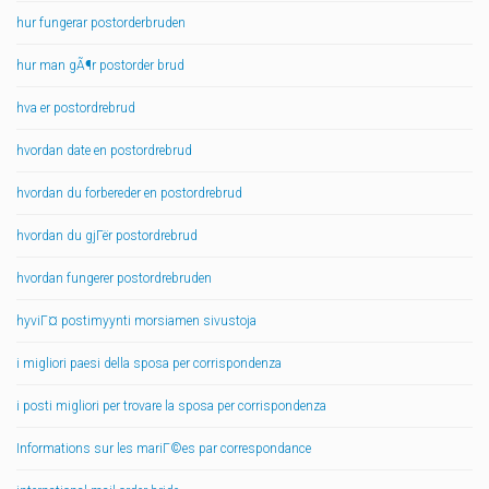
hur fungerar postorderbruden
hur man gÃ¶r postorder brud
hva er postordrebrud
hvordan date en postordrebrud
hvordan du forbereder en postordrebrud
hvordan du gjГёr postordrebrud
hvordan fungerer postordrebruden
hyviГ¤ postimyynti morsiamen sivustoja
i migliori paesi della sposa per corrispondenza
i posti migliori per trovare la sposa per corrispondenza
Informations sur les mariГ©es par correspondance