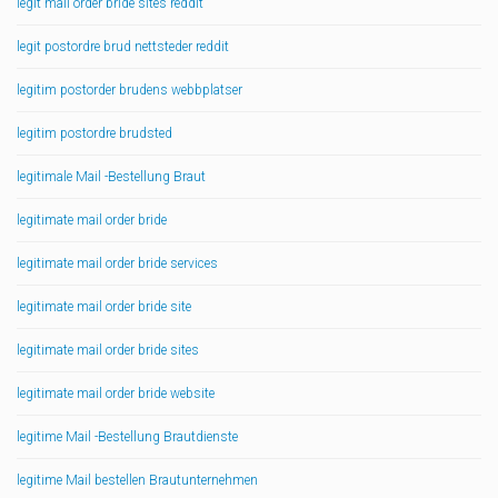
legit mail order bride sites reddit
legit postordre brud nettsteder reddit
legitim postorder brudens webbplatser
legitim postordre brudsted
legitimale Mail -Bestellung Braut
legitimate mail order bride
legitimate mail order bride services
legitimate mail order bride site
legitimate mail order bride sites
legitimate mail order bride website
legitime Mail -Bestellung Brautdienste
legitime Mail bestellen Brautunternehmen