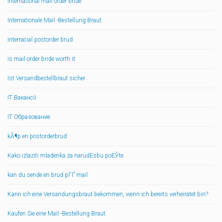
international mail order bride
Internationale Mail -Bestellung Braut
interracial postorder brud
is mail order bride worth it
Ist Versandbestellbraut sicher
IT Вакансії
IT Образование
kÃ¶p en postorderbrud
Kako izlaziti mladenka za narudЕѕbu poЕЎte
kan du sende en brud pГҐ mail
Kann ich eine Versandungsbraut bekommen, wenn ich bereits verheiratet bin?
Kaufen Sie eine Mail -Bestellung Braut