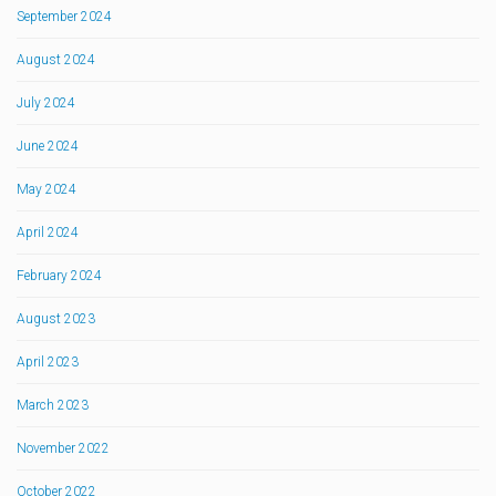
September 2024
August 2024
July 2024
June 2024
May 2024
April 2024
February 2024
August 2023
April 2023
March 2023
November 2022
October 2022