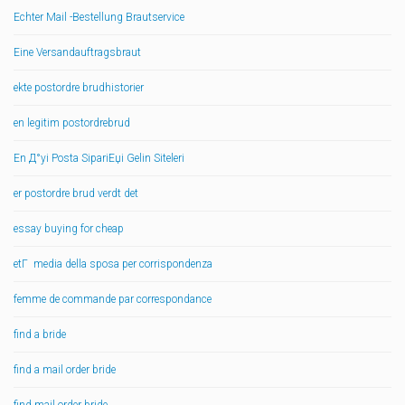
Echter Mail -Bestellung Brautservice
Eine Versandauftragsbraut
ekte postordre brudhistorier
en legitim postordrebrud
En Д°yi Posta SipariЕџi Gelin Siteleri
er postordre brud verdt det
essay buying for cheap
etГ media della sposa per corrispondenza
femme de commande par correspondance
find a bride
find a mail order bride