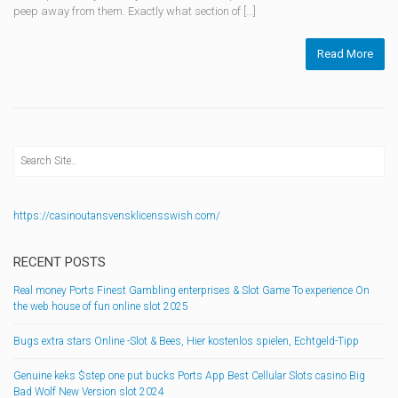
peep away from them. Exactly what section of […]
Read More
https://casinoutansvensklicensswish.com/
RECENT POSTS
Real money Ports Finest Gambling enterprises & Slot Game To experience On
the web house of fun online slot 2025
Bugs extra stars Online -Slot & Bees, Hier kostenlos spielen, Echtgeld-Tipp
Genuine keks $step one put bucks Ports App Best Cellular Slots casino Big
Bad Wolf New Version slot 2024