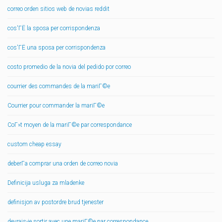
correo orden sitios web de novias reddit
cos'ГЁ la sposa per corrispondenza
cos'ГЁ una sposa per corrispondenza
costo promedio de la novia del pedido por correo
courrier des commandes de la mariГ©e
Courrier pour commander la mariГ©e
CoГ»t moyen de la mariГ©e par correspondance
custom cheap essay
deberГ­a comprar una orden de correo novia
Definicija usluga za mladenke
definisjon av postordre brud tjenester
devrais-je sortir avec une mariГ©e par correspondance