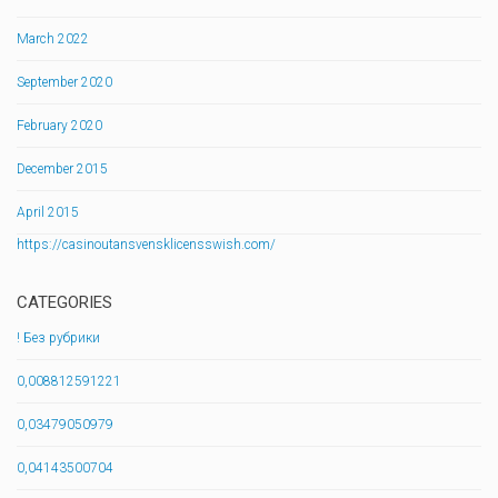
March 2022
September 2020
February 2020
December 2015
April 2015
https://casinoutansvensklicensswish.com/
CATEGORIES
! Без рубрики
0,008812591221
0,03479050979
0,04143500704