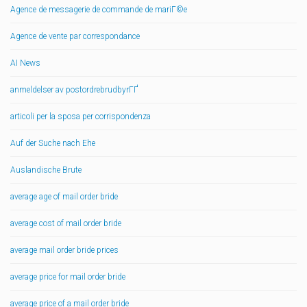
Agence de messagerie de commande de mariГ©e
Agence de vente par correspondance
AI News
anmeldelser av postordrebrudbyrГҐ
articoli per la sposa per corrispondenza
Auf der Suche nach Ehe
Auslandische Brute
average age of mail order bride
average cost of mail order bride
average mail order bride prices
average price for mail order bride
average price of a mail order bride