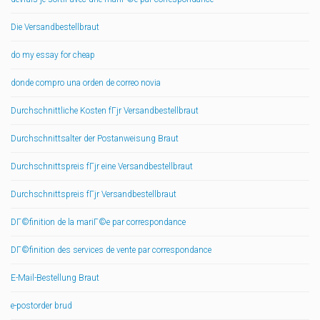
Die Versandbestellbraut
do my essay for cheap
donde compro una orden de correo novia
Durchschnittliche Kosten fГјr Versandbestellbraut
Durchschnittsalter der Postanweisung Braut
Durchschnittspreis fГјr eine Versandbestellbraut
Durchschnittspreis fГјr Versandbestellbraut
DГ©finition de la mariГ©e par correspondance
DГ©finition des services de vente par correspondance
E-Mail-Bestellung Braut
e-postorder brud