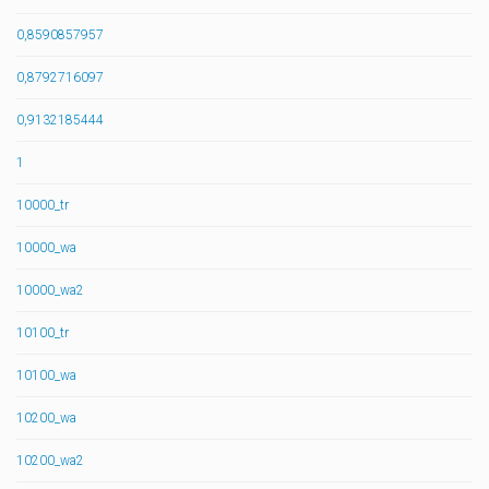
0,8590857957
0,8792716097
0,9132185444
1
10000_tr
10000_wa
10000_wa2
10100_tr
10100_wa
10200_wa
10200_wa2