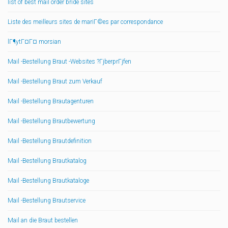
list of best mail order bride sites
Liste des meilleurs sites de mariГ©es par correspondance
lГ¶ytГ¤Г¤ morsian
Mail -Bestellung Braut -Websites ?ГјberprГјfen
Mail -Bestellung Braut zum Verkauf
Mail -Bestellung Brautagenturen
Mail -Bestellung Brautbewertung
Mail -Bestellung Brautdefinition
Mail -Bestellung Brautkatalog
Mail -Bestellung Brautkataloge
Mail -Bestellung Brautservice
Mail an die Braut bestellen