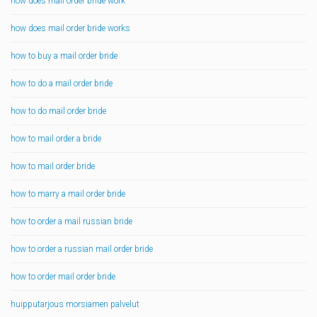
how does mail order bride work
how does mail order bride works
how to buy a mail order bride
how to do a mail order bride
how to do mail order bride
how to mail order a bride
how to mail order bride
how to marry a mail order bride
how to order a mail russian bride
how to order a russian mail order bride
how to order mail order bride
huipputarjous morsiamen palvelut