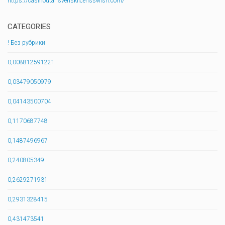
https://casinoutansvensklicensswish.com/
CATEGORIES
! Без рубрики
0,008812591221
0,03479050979
0,04143500704
0,1170687748
0,1487496967
0,240805349
0,2629271931
0,2931328415
0,431473541