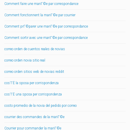
Comment faire une mariГ©e par correspondance
Comment fonctionnent la mariГ©e par courrier
Comment prГ©parer une mariГ©e par correspondance
Comment sortir avec une mariГ©e par correspondance
correo orden de cuentos reales de novias
correo orden novia sitio real
correo orden sitios web de novias reddit
cos'ГЁ la sposa per corrispondenza
cos'ГЁ una sposa per corrispondenza
costo promedio de la novia del pedido por correo
courrier des commandes de la mariГ©e
Courrier pour commander la mariГ©e