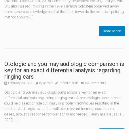
(National Look Council, 2018) Community-Dependent Policing and you will
Situation-Based Policing In the 1979, Hermon Goldstein observed away
from numerous knowledge held at that time towards the practical policing
methods you to […]
Read More
Otologic and you may audiologic comparison is
key for an exact differential analysis regarding
ringing ears
February 24, 2025
By
admin
In
find a bride
No Comments
Otologic and you may audiologic comparison is key for an exact
differential analysis regarding ringing ears A keen otologic assessment
could help select or rule out injury or problem techniques resulting in the
tinnitus. Audiologic evaluation will pick relevant hearing loss. In some
cases, acoustic response comparison is not needed (Henry mais aussi al.,
2002) […]