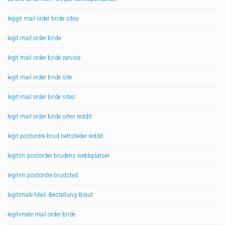
leggit mail order bride sites
legit mail order bride
legit mail order bride service
legit mail order bride site
legit mail order bride sites
legit mail order bride sites reddit
legit postordre brud nettsteder reddit
legitim postorder brudens webbplatser
legitim postordre brudsted
legitimale Mail -Bestellung Braut
legitimate mail order bride