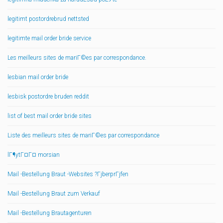
legitimt postordrebrud nettsted
legitimte mail order bride service
Les meilleurs sites de mariГ©es par correspondance.
lesbian mail order bride
lesbisk postordre bruden reddit
list of best mail order bride sites
Liste des meilleurs sites de mariГ©es par correspondance
lГ¶ytГ¤Г¤ morsian
Mail -Bestellung Braut -Websites ?ГјberprГјfen
Mail -Bestellung Braut zum Verkauf
Mail -Bestellung Brautagenturen