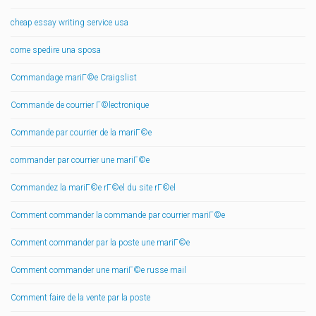
cheap essay writing service usa
come spedire una sposa
Commandage mariГ©e Craigslist
Commande de courrier Г©lectronique
Commande par courrier de la mariГ©e
commander par courrier une mariГ©e
Commandez la mariГ©e rГ©el du site rГ©el
Comment commander la commande par courrier mariГ©e
Comment commander par la poste une mariГ©e
Comment commander une mariГ©e russe mail
Comment faire de la vente par la poste