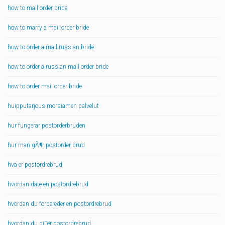
how to mail order bride
how to marry a mail order bride
how to order a mail russian bride
how to order a russian mail order bride
how to order mail order bride
huipputarjous morsiamen palvelut
hur fungerar postorderbruden
hur man gÃ¶r postorder brud
hva er postordrebrud
hvordan date en postordrebrud
hvordan du forbereder en postordrebrud
hvordan du gjГёr postordrebrud