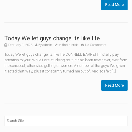
Read More
Today We let guys change its like life
February 9, 2025
By
admin
In
find a bride
No Comments
Today We let guys change its like life CONNELL BARRETT:I totally pay
attention to your. While i are studying so it, it had been never ever, ever from
the conquest, otherwise getting of women. A number of the guys We given
it acted that way, plus it constantly turned me out-of. And so i felt […]
Read More