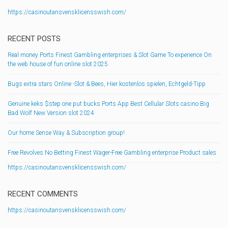
https://casinoutansvensklicensswish.com/
RECENT POSTS
Real money Ports Finest Gambling enterprises & Slot Game To experience On
the web house of fun online slot 2025
Bugs extra stars Online -Slot & Bees, Hier kostenlos spielen, Echtgeld-Tipp
Genuine keks $step one put bucks Ports App Best Cellular Slots casino Big
Bad Wolf New Version slot 2024
Our home Sense Way & Subscription group!
Free Revolves No Betting Finest Wager-Free Gambling enterprise Product sales
https://casinoutansvensklicensswish.com/
RECENT COMMENTS
https://casinoutansvensklicensswish.com/