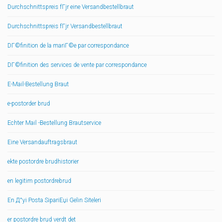
Durchschnittspreis fГјr eine Versandbestellbraut
Durchschnittspreis fГјr Versandbestellbraut
DГ©finition de la mariГ©e par correspondance
DГ©finition des services de vente par correspondance
E-Mail-Bestellung Braut
e-postorder brud
Echter Mail -Bestellung Brautservice
Eine Versandauftragsbraut
ekte postordre brudhistorier
en legitim postordrebrud
En Д°yi Posta SipariЕџi Gelin Siteleri
er postordre brud verdt det