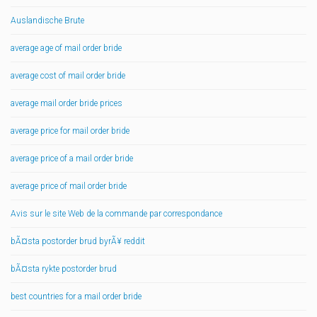
Auslandische Brute
average age of mail order bride
average cost of mail order bride
average mail order bride prices
average price for mail order bride
average price of a mail order bride
average price of mail order bride
Avis sur le site Web de la commande par correspondance
bÃ¤sta postorder brud byrÃ¥ reddit
bÃ¤sta rykte postorder brud
best countries for a mail order bride