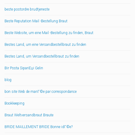
beste postordre brudtjeneste
Beste Reputation Mail -Bestellung Braut
Beste Website, um eine Mail -Bestellung zu finden, Braut
Bestes Land, um eine Versandbestellbraut zu finden
Bestes Land, um Versandbestellbraut zu finden
Bir Posta SipariЕџi Gelin
blog
bon site Web de mariГ©e par correspondance
Bookkeeping
Braut Weltversandbraut Braute
BRIDE MAILLEMENT BRIDE Bonne idГ©e?