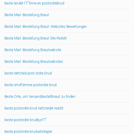
beste landet ГҐ finne en postordrebrud
Beste Mail -Bestellung Braut
Beste Mail -Bestellung Braut -Websites Bewertungen
Beste Mail -Bestellung Braut Site Reddit
Beste Mail -Bestellung Brautwebsite
Beste Mail -Bestellung Brautwebsites
beste nettsted post ordre brud
beste omdГёmme postordre brud
Beste Orte, um Versandbestellbraut zu finden
beste postordre brud nettstedet reddit
beste postordre brudbyrГҐ
beste postordre brudselskaper