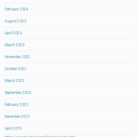
February 2024
August 2023
April 2023
March 2023
November 2022
October 2022
March 2022
September 2020
February 2020
December 2015
April 2015