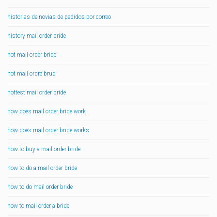
historias de novias de pedidos por correo
history mail order bride
hot mail order bride
hot mail ordre brud
hottest mail order bride
how does mail order bride work
how does mail order bride works
how to buy a mail order bride
how to do a mail order bride
how to do mail order bride
how to mail order a bride