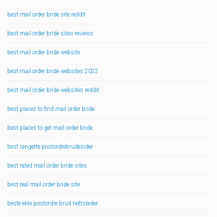
best mail order bride site reddit
best mail order bride sites reviews
best mail order bride website
best mail order bride websites 2022
best mail order bride websites reddit
best places to find mail order bride
best places to get mail order bride
best rangerte postordrebrudesider
best rated mail order bride sites
best real mail order bride site
beste ekte postordre brud nettsteder