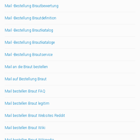
Mail -Bestellung Brautbewertung
Mail -Bestellung Brautdefinition
Mail -Bestellung Brautkatalog
Mail -Bestellung Brautkataloge
Mail -Bestellung Brautservice
Mail an die Braut bestellen
Mail auf Bestellung Braut
Mail bestellen Braut FAQ
Mail bestellen Braut legitim
Mail bestellen Braut Websites Reddit
Mail bestellen Braut Wiki