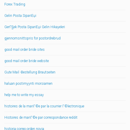
Forex Trading
Gelin Posta SipariЕџi
GerГ§ek Posta SipariЕџi Gelin Hikayeleri
gjennomsnittspris for postordrebrud
good mail order bride sites
good mail order bride website
Gute Mail -Bestellung Brautseiten
haluan postimyynti morsiamen
help me to write my essay
histoires de la mariГ©e par la courrier Г©lectronique
Histoires de mariГ©e par correspondance reddit
historia correo orden novia