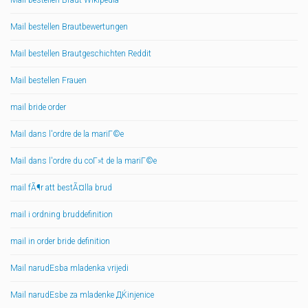
Mail bestellen Braut Wikipedia
Mail bestellen Brautbewertungen
Mail bestellen Brautgeschichten Reddit
Mail bestellen Frauen
mail bride order
Mail dans l'ordre de la mariГ©e
Mail dans l'ordre du coГ»t de la mariГ©e
mail fÃ¶r att bestÃ¤lla brud
mail i ordning bruddefinition
mail in order bride definition
Mail narudЕѕba mladenka vrijedi
Mail narudЕѕbe za mladenke ДЌinjenice