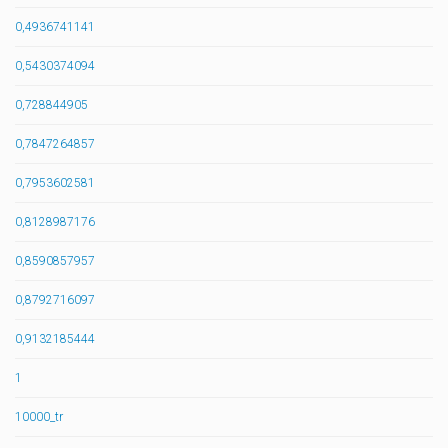
0,4936741141
0,5430374094
0,728844905
0,7847264857
0,7953602581
0,8128987176
0,8590857957
0,8792716097
0,9132185444
1
10000_tr