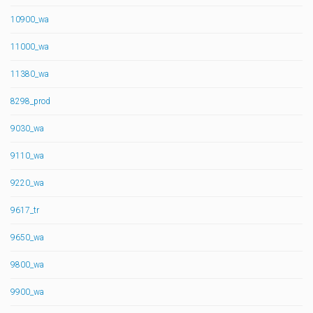
10900_wa
11000_wa
11380_wa
8298_prod
9030_wa
9110_wa
9220_wa
9617_tr
9650_wa
9800_wa
9900_wa