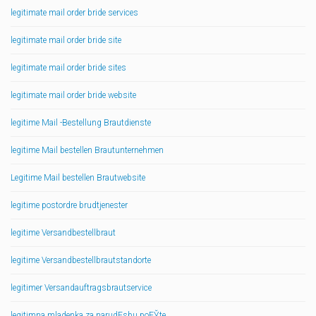
legitimate mail order bride services
legitimate mail order bride site
legitimate mail order bride sites
legitimate mail order bride website
legitime Mail -Bestellung Brautdienste
legitime Mail bestellen Brautunternehmen
Legitime Mail bestellen Brautwebsite
legitime postordre brudtjenester
legitime Versandbestellbraut
legitime Versandbestellbrautstandorte
legitimer Versandauftragsbrautservice
legitimna mladenka za narudЕѕbu poЕЎte