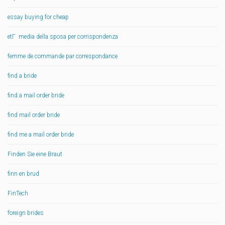
essay buying for cheap
etГ media della sposa per corrispondenza
femme de commande par correspondance
find a bride
find a mail order bride
find mail order bride
find me a mail order bride
Finden Sie eine Braut
finn en brud
FinTech
foreign brides