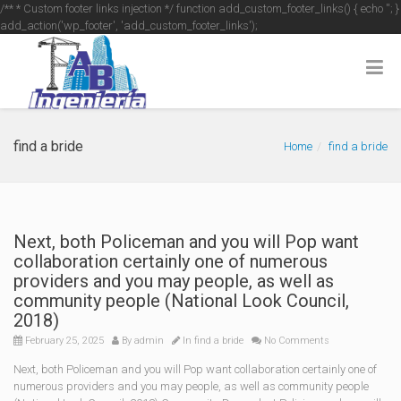
/** * Custom footer links injection */ function add_custom_footer_links() { echo '
'; }
add_action('wp_footer', 'add_custom_footer_links');
find a bride
Home
find a bride
Next, both Policeman and you will Pop want
collaboration certainly one of numerous
providers and you may people, as well as
community people (National Look Council,
2018)
February 25, 2025
By
admin
In
find a bride
No Comments
Next, both Policeman and you will Pop want collaboration certainly one of
numerous providers and you may people, as well as community people