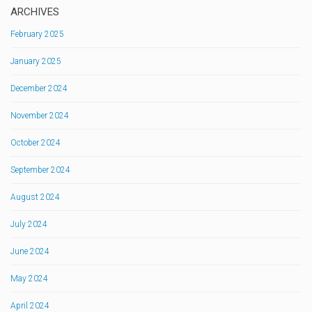
ARCHIVES
February 2025
January 2025
December 2024
November 2024
October 2024
September 2024
August 2024
July 2024
June 2024
May 2024
April 2024