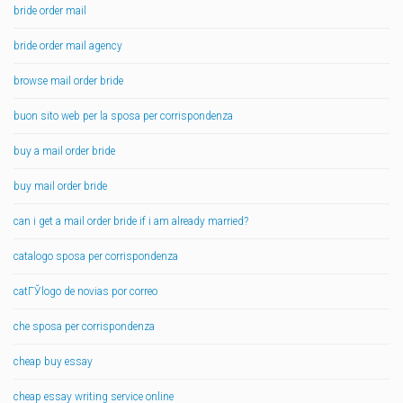
bride order mail
bride order mail agency
browse mail order bride
buon sito web per la sposa per corrispondenza
buy a mail order bride
buy mail order bride
can i get a mail order bride if i am already married?
catalogo sposa per corrispondenza
catГЎlogo de novias por correo
che sposa per corrispondenza
cheap buy essay
cheap essay writing service online