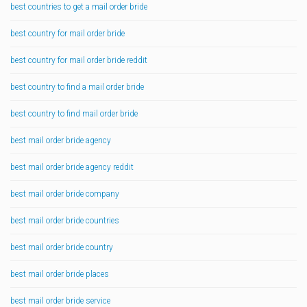
best countries to get a mail order bride
best country for mail order bride
best country for mail order bride reddit
best country to find a mail order bride
best country to find mail order bride
best mail order bride agency
best mail order bride agency reddit
best mail order bride company
best mail order bride countries
best mail order bride country
best mail order bride places
best mail order bride service