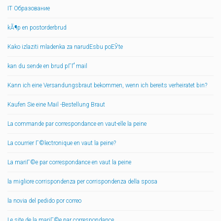
IT Образование
kÃ¶p en postorderbrud
Kako izlaziti mladenka za narudЕѕbu poЕЎte
kan du sende en brud pГҐ mail
Kann ich eine Versandungsbraut bekommen, wenn ich bereits verheiratet bin?
Kaufen Sie eine Mail -Bestellung Braut
La commande par correspondance en vaut-elle la peine
La courrier Г©lectronique en vaut la peine?
La mariГ©e par correspondance en vaut la peine
la migliore corrispondenza per corrispondenza della sposa
la novia del pedido por correo
Le site de la mariГ©e par correspondance