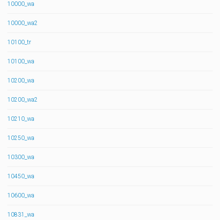
10000_wa
10000_wa2
10100_tr
10100_wa
10200_wa
10200_wa2
10210_wa
10250_wa
10300_wa
10450_wa
10600_wa
10831_wa