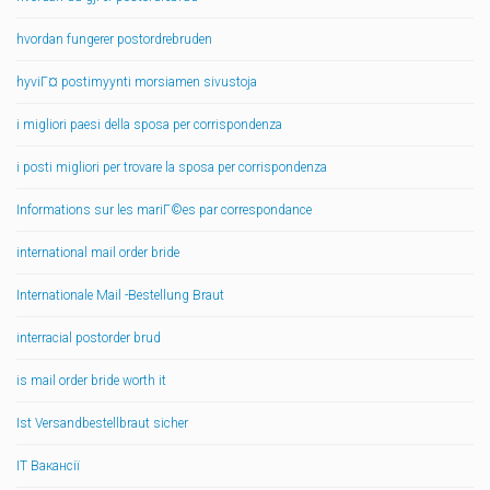
hvordan fungerer postordrebruden
hyviГ¤ postimyynti morsiamen sivustoja
i migliori paesi della sposa per corrispondenza
i posti migliori per trovare la sposa per corrispondenza
Informations sur les mariГ©es par correspondance
international mail order bride
Internationale Mail -Bestellung Braut
interracial postorder brud
is mail order bride worth it
Ist Versandbestellbraut sicher
IT Вакансії