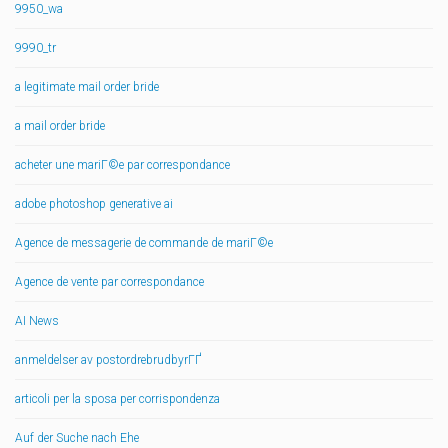
9950_wa
9990_tr
a legitimate mail order bride
a mail order bride
acheter une mariГ©e par correspondance
adobe photoshop generative ai
Agence de messagerie de commande de mariГ©e
Agence de vente par correspondance
AI News
anmeldelser av postordrebrudbyrГҐ
articoli per la sposa per corrispondenza
Auf der Suche nach Ehe