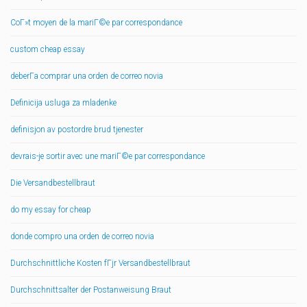
CoГ»t moyen de la mariГ©e par correspondance
custom cheap essay
deberГ­a comprar una orden de correo novia
Definicija usluga za mladenke
definisjon av postordre brud tjenester
devrais-je sortir avec une mariГ©e par correspondance
Die Versandbestellbraut
do my essay for cheap
donde compro una orden de correo novia
Durchschnittliche Kosten fГјr Versandbestellbraut
Durchschnittsalter der Postanweisung Braut