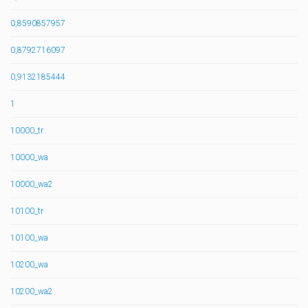
0,8590857957
0,8792716097
0,9132185444
1
10000_tr
10000_wa
10000_wa2
10100_tr
10100_wa
10200_wa
10200_wa2