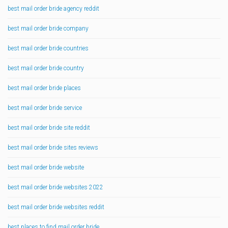
best mail order bride agency reddit
best mail order bride company
best mail order bride countries
best mail order bride country
best mail order bride places
best mail order bride service
best mail order bride site reddit
best mail order bride sites reviews
best mail order bride website
best mail order bride websites 2022
best mail order bride websites reddit
best places to find mail order bride