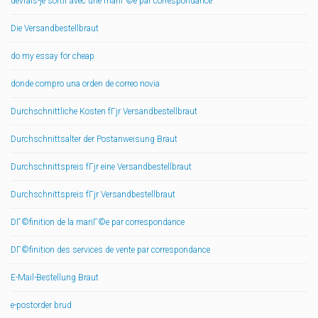
devrais-je sortir avec une mariГ©e par correspondance
Die Versandbestellbraut
do my essay for cheap
donde compro una orden de correo novia
Durchschnittliche Kosten fГјr Versandbestellbraut
Durchschnittsalter der Postanweisung Braut
Durchschnittspreis fГјr eine Versandbestellbraut
Durchschnittspreis fГјr Versandbestellbraut
DГ©finition de la mariГ©e par correspondance
DГ©finition des services de vente par correspondance
E-Mail-Bestellung Braut
e-postorder brud