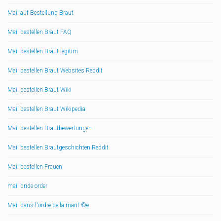
Mail auf Bestellung Braut
Mail bestellen Braut FAQ
Mail bestellen Braut legitim
Mail bestellen Braut Websites Reddit
Mail bestellen Braut Wiki
Mail bestellen Braut Wikipedia
Mail bestellen Brautbewertungen
Mail bestellen Brautgeschichten Reddit
Mail bestellen Frauen
mail bride order
Mail dans l'ordre de la mariГ©e