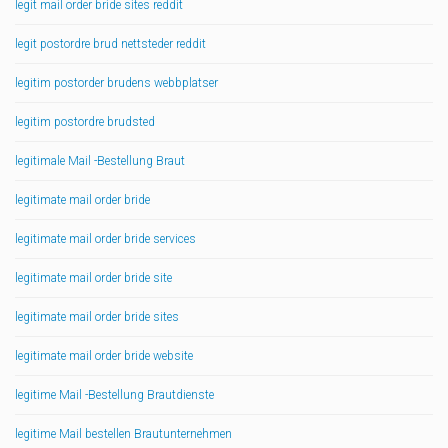
legit mail order bride sites reddit
legit postordre brud nettsteder reddit
legitim postorder brudens webbplatser
legitim postordre brudsted
legitimale Mail -Bestellung Braut
legitimate mail order bride
legitimate mail order bride services
legitimate mail order bride site
legitimate mail order bride sites
legitimate mail order bride website
legitime Mail -Bestellung Brautdienste
legitime Mail bestellen Brautunternehmen