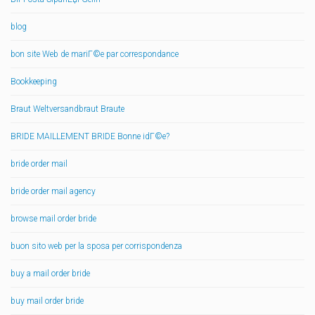
blog
bon site Web de mariГ©e par correspondance
Bookkeeping
Braut Weltversandbraut Braute
BRIDE MAILLEMENT BRIDE Bonne idГ©e?
bride order mail
bride order mail agency
browse mail order bride
buon sito web per la sposa per corrispondenza
buy a mail order bride
buy mail order bride