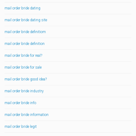
mail order bride dating
mail order bride dating site
mail order bride definitiom
mail order bride definition
mail order bride for real?
mail order bride for sale
mail order bride good idea?
mail order bride industry
mail order bride info
mail order bride information
mail order bride legit