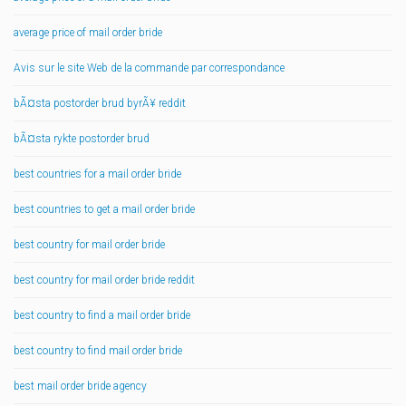
average price of mail order bride
Avis sur le site Web de la commande par correspondance
bÃ¤sta postorder brud byrÃ¥ reddit
bÃ¤sta rykte postorder brud
best countries for a mail order bride
best countries to get a mail order bride
best country for mail order bride
best country for mail order bride reddit
best country to find a mail order bride
best country to find mail order bride
best mail order bride agency