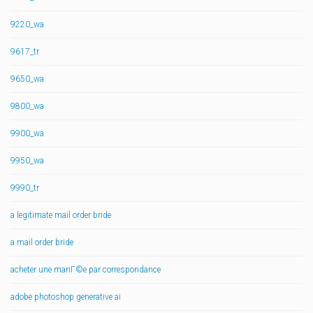
9220_wa
9617_tr
9650_wa
9800_wa
9900_wa
9950_wa
9990_tr
a legitimate mail order bride
a mail order bride
acheter une mariГ©e par correspondance
adobe photoshop generative ai