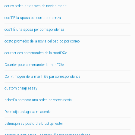
correo orden sitios web de novias reddit
cos'ГЁ la sposa per corrispondenza
cos'ГЁ una sposa per corrispondenza
costo promedio de la novia del pedido por correo
courrier des commandes de la mariГ©e
Courrier pour commander la mariГ©e
CoГ»t moyen de la mariГ©e par correspondance
custom cheap essay
deberГ­a comprar una orden de correo novia
Definicija usluga za mladenke
definisjon av postordre brud tjenester