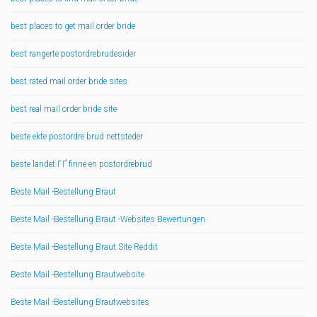
best places to get mail order bride
best rangerte postordrebrudesider
best rated mail order bride sites
best real mail order bride site
beste ekte postordre brud nettsteder
beste landet ГҐ finne en postordrebrud
Beste Mail -Bestellung Braut
Beste Mail -Bestellung Braut -Websites Bewertungen
Beste Mail -Bestellung Braut Site Reddit
Beste Mail -Bestellung Brautwebsite
Beste Mail -Bestellung Brautwebsites