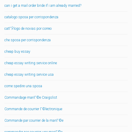
can i get a mail order bride if i am already married?
catalogo sposa per corrispondenza
catГЎlogo de novias por correo
che sposa per corrispondenza
cheap buy essay
cheap essay writing service online
cheap essay writing service usa
come spedire una sposa
Commandage mariГ©e Craigslist
Commande de courrier Г©lectronique
Commande par courrier de la mariГ©e