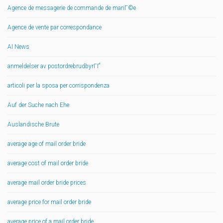
Agence de messagerie de commande de mariГ©e
Agence de vente par correspondance
AI News
anmeldelser av postordrebrudbyrГҐ
articoli per la sposa per corrispondenza
Auf der Suche nach Ehe
Auslandische Brute
average age of mail order bride
average cost of mail order bride
average mail order bride prices
average price for mail order bride
average price of a mail order bride