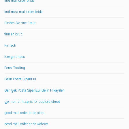
find mail order bride
find me a mail order bride
Finden Sie eine Braut
finn en brud
FinTech
foreign brides
Forex Trading
Gelin Posta SipariЕџi
GerГ§ek Posta SipariЕџi Gelin Hikayeleri
gjennomsnittspris for postordrebrud
good mail order bride sites
good mail order bride website