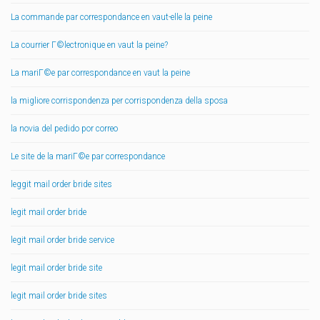
La commande par correspondance en vaut-elle la peine
La courrier Г©lectronique en vaut la peine?
La mariГ©e par correspondance en vaut la peine
la migliore corrispondenza per corrispondenza della sposa
la novia del pedido por correo
Le site de la mariГ©e par correspondance
leggit mail order bride sites
legit mail order bride
legit mail order bride service
legit mail order bride site
legit mail order bride sites