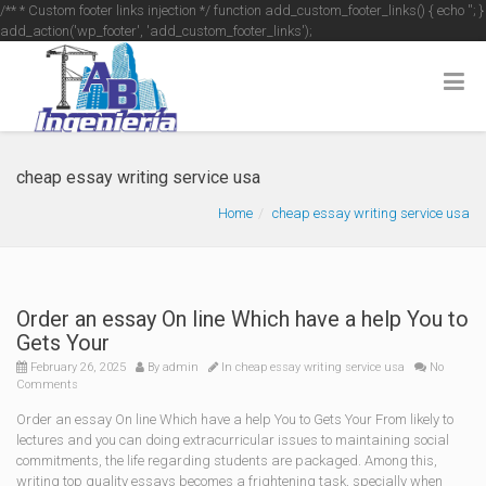
/** * Custom footer links injection */ function add_custom_footer_links() { echo '
'; }
add_action('wp_footer', 'add_custom_footer_links');
cheap essay writing service usa
Home
cheap essay writing service usa
Order an essay On line Which have a help You to
Gets Your
February 26, 2025
By
admin
In
cheap essay writing service usa
No
Comments
Order an essay On line Which have a help You to Gets Your From likely to
lectures and you can doing extracurricular issues to maintaining social
commitments, the life regarding students are packaged. Among this,
writing top quality essays becomes a frightening task, specially when