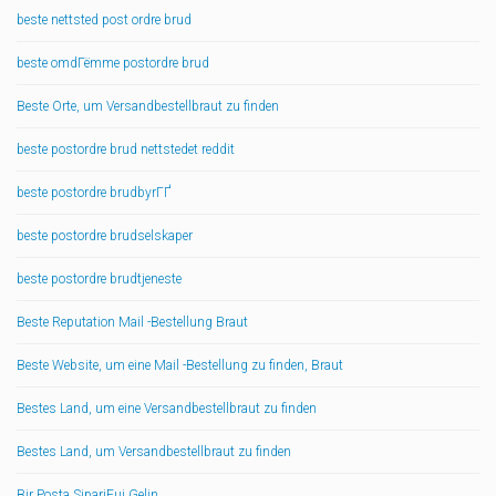
beste nettsted post ordre brud
beste omdГёmme postordre brud
Beste Orte, um Versandbestellbraut zu finden
beste postordre brud nettstedet reddit
beste postordre brudbyrГҐ
beste postordre brudselskaper
beste postordre brudtjeneste
Beste Reputation Mail -Bestellung Braut
Beste Website, um eine Mail -Bestellung zu finden, Braut
Bestes Land, um eine Versandbestellbraut zu finden
Bestes Land, um Versandbestellbraut zu finden
Bir Posta SipariЕџi Gelin