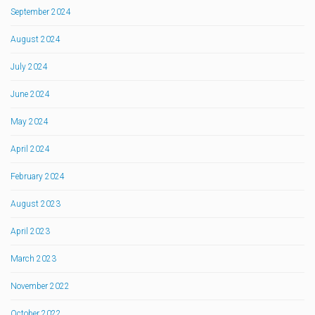
September 2024
August 2024
July 2024
June 2024
May 2024
April 2024
February 2024
August 2023
April 2023
March 2023
November 2022
October 2022