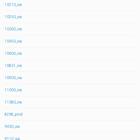
10210_wa
10250_wa
10300_wa
10450_wa
10600_wa
10831_wa
10900_wa
11000_wa
11380_wa
8298_prod
9030_wa
9110_wa