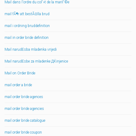
Mail dans l'ordre du coГ»t de la mariГ©e
mail fÃ¶r att bestÃ¤lla brud
mail i ordning bruddefinition
mail in order bride definition
Mail narudЕѕba mladenka vrijedi
Mail narudЕѕbe za mladenke ДЌinjenice
Mail on Order Bride
mail order a bride
mail order bride agences
mail order bride agencies
mail order bride catalogue
mail order bride coupon