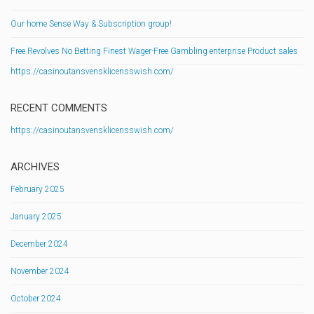
Our home Sense Way & Subscription group!
Free Revolves No Betting Finest Wager-Free Gambling enterprise Product sales
https://casinoutansvensklicensswish.com/
RECENT COMMENTS
https://casinoutansvensklicensswish.com/
ARCHIVES
February 2025
January 2025
December 2024
November 2024
October 2024