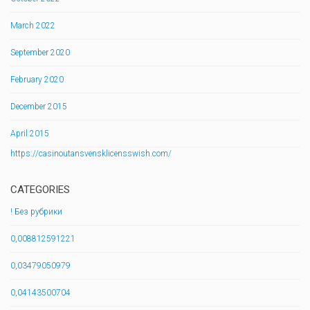
March 2022
September 2020
February 2020
December 2015
April 2015
https://casinoutansvensklicensswish.com/
CATEGORIES
! Без рубрики
0,008812591221
0,03479050979
0,04143500704