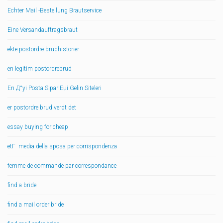
Echter Mail -Bestellung Brautservice
Eine Versandauftragsbraut
ekte postordre brudhistorier
en legitim postordrebrud
En Д°yi Posta SipariЕџi Gelin Siteleri
er postordre brud verdt det
essay buying for cheap
etГ media della sposa per corrispondenza
femme de commande par correspondance
find a bride
find a mail order bride