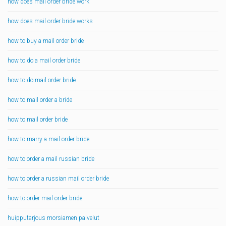
how does mail order bride work
how does mail order bride works
how to buy a mail order bride
how to do a mail order bride
how to do mail order bride
how to mail order a bride
how to mail order bride
how to marry a mail order bride
how to order a mail russian bride
how to order a russian mail order bride
how to order mail order bride
huipputarjous morsiamen palvelut