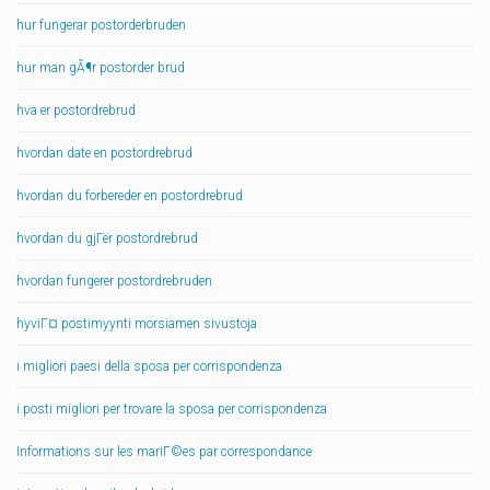
hur fungerar postorderbruden
hur man gÃ¶r postorder brud
hva er postordrebrud
hvordan date en postordrebrud
hvordan du forbereder en postordrebrud
hvordan du gjГёr postordrebrud
hvordan fungerer postordrebruden
hyviГ¤ postimyynti morsiamen sivustoja
i migliori paesi della sposa per corrispondenza
i posti migliori per trovare la sposa per corrispondenza
Informations sur les mariГ©es par correspondance