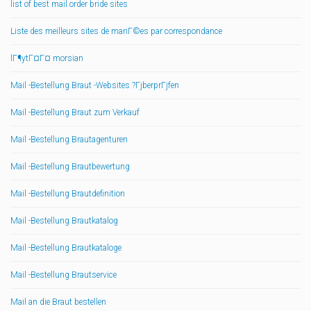
list of best mail order bride sites
Liste des meilleurs sites de mariГ©es par correspondance
lГ¶ytГ¤Г¤ morsian
Mail -Bestellung Braut -Websites ?ГјberprГјfen
Mail -Bestellung Braut zum Verkauf
Mail -Bestellung Brautagenturen
Mail -Bestellung Brautbewertung
Mail -Bestellung Brautdefinition
Mail -Bestellung Brautkatalog
Mail -Bestellung Brautkataloge
Mail -Bestellung Brautservice
Mail an die Braut bestellen