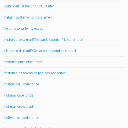
Gute Mail -Bestellung Brautseiten
haluan postimyynti morsiamen
help me to write my essay
histoires de la mariГ©e par la courrier Г©lectronique
Histoires de mariГ©e par correspondance reddit
historia correo orden novia
historias de novias de pedidos por correo
history mail order bride
hot mail order bride
hot mail ordre brud
hottest mail order bride