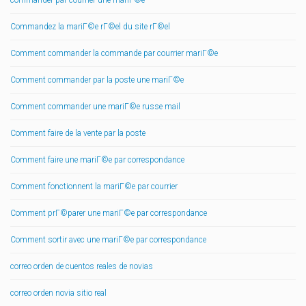
commander par courrier une mariГ©e
Commandez la mariГ©e rГ©el du site rГ©el
Comment commander la commande par courrier mariГ©e
Comment commander par la poste une mariГ©e
Comment commander une mariГ©e russe mail
Comment faire de la vente par la poste
Comment faire une mariГ©e par correspondance
Comment fonctionnent la mariГ©e par courrier
Comment prГ©parer une mariГ©e par correspondance
Comment sortir avec une mariГ©e par correspondance
correo orden de cuentos reales de novias
correo orden novia sitio real