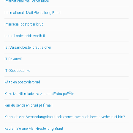
international mail order bride
Internationale Mail -Bestellung Braut
interracial postorder brud
is mail order bride worth it
Ist Versandbestellbraut sicher
IT Вакансії
IT Образование
kÃ¶p en postorderbrud
Kako izlaziti mladenka za narudЕѕbu poЕЎte
kan du sende en brud pГҐ mail
Kann ich eine Versandungsbraut bekommen, wenn ich bereits verheiratet bin?
Kaufen Sie eine Mail -Bestellung Braut