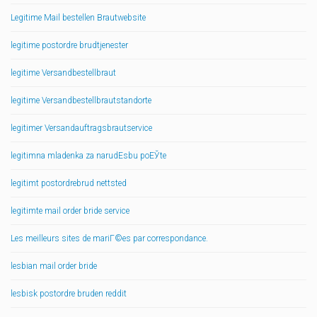
Legitime Mail bestellen Brautwebsite
legitime postordre brudtjenester
legitime Versandbestellbraut
legitime Versandbestellbrautstandorte
legitimer Versandauftragsbrautservice
legitimna mladenka za narudЕѕbu poЕЎte
legitimt postordrebrud nettsted
legitimte mail order bride service
Les meilleurs sites de mariГ©es par correspondance.
lesbian mail order bride
lesbisk postordre bruden reddit