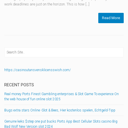
work deadlines are just on the horizon. This is how […]
Read More
https://casinoutansvensklicensswish.com/
RECENT POSTS
Real money Ports Finest Gambling enterprises & Slot Game To experience On
the web house of fun online slot 2025
Bugs extra stars Online -Slot & Bees, Hier kostenlos spielen, Echtgeld-Tipp
Genuine keks $step one put bucks Ports App Best Cellular Slots casino Big
Bad Wolf New Version slot 2024