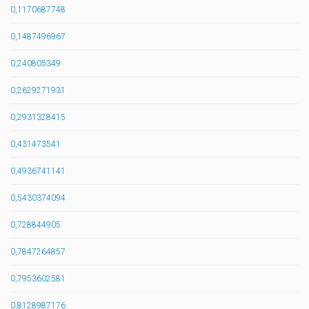
0,1170687748
0,1487496967
0,240805349
0,2629271931
0,2931328415
0,431473541
0,4936741141
0,5430374094
0,728844905
0,7847264857
0,7953602581
0,8128987176