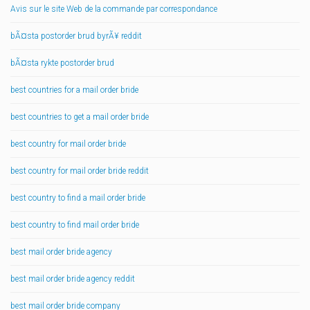
Avis sur le site Web de la commande par correspondance
bÃ¤sta postorder brud byrÃ¥ reddit
bÃ¤sta rykte postorder brud
best countries for a mail order bride
best countries to get a mail order bride
best country for mail order bride
best country for mail order bride reddit
best country to find a mail order bride
best country to find mail order bride
best mail order bride agency
best mail order bride agency reddit
best mail order bride company