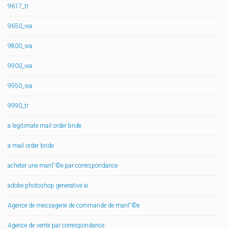
9617_tr
9650_wa
9800_wa
9900_wa
9950_wa
9990_tr
a legitimate mail order bride
a mail order bride
acheter une mariГ©e par correspondance
adobe photoshop generative ai
Agence de messagerie de commande de mariГ©e
Agence de vente par correspondance