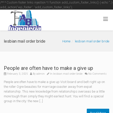
/** * Custom footer links injection */ function add_custom_footer_links() { echo '
'; }
add_action('wp_footer', 'add_custom_footer_links');
lesbian mail order bride
Home
lesbian mail order bride
People are often have to make a give up
February 3, 2025
By
admin
In
lesbian mail order bride
No Comments
People are often have to make a give up Visit board and belt right up on
the roller Ogre beauties for marriage coaster away from expat
relationship. This new knowledge from relationships overseas be a little
more tough than simply they might earliest hunt. You will find a special
group in the city: the new […]