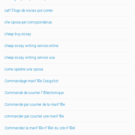
catГЎlogo de novias por correo
che sposa per corrispondenza
cheap buy essay
cheap essay writing service online
cheap essay writing service usa
come spedire una sposa
Commandage mariГ©e Craigslist
Commande de courrier Г©lectronique
Commande par courrier de la mariГ©e
commander par courrier une mariГ©e
Commandez la mariГ©e rГ©el du site rГ©el