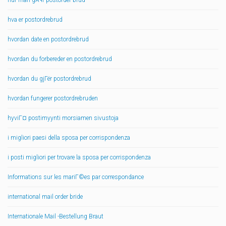
hur man gÃ¶r postorder brud
hva er postordrebrud
hvordan date en postordrebrud
hvordan du forbereder en postordrebrud
hvordan du gjГёr postordrebrud
hvordan fungerer postordrebruden
hyviГ¤ postimyynti morsiamen sivustoja
i migliori paesi della sposa per corrispondenza
i posti migliori per trovare la sposa per corrispondenza
Informations sur les mariГ©es par correspondance
international mail order bride
Internationale Mail -Bestellung Braut