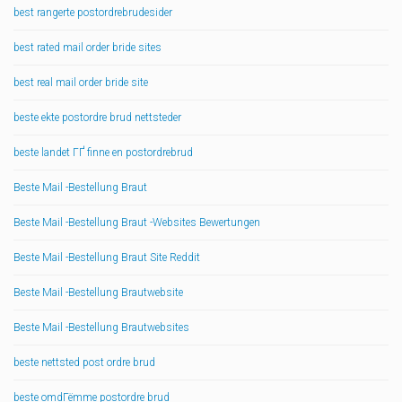
best rangerte postordrebrudesider
best rated mail order bride sites
best real mail order bride site
beste ekte postordre brud nettsteder
beste landet ГҐ finne en postordrebrud
Beste Mail -Bestellung Braut
Beste Mail -Bestellung Braut -Websites Bewertungen
Beste Mail -Bestellung Braut Site Reddit
Beste Mail -Bestellung Brautwebsite
Beste Mail -Bestellung Brautwebsites
beste nettsted post ordre brud
beste omdГёmme postordre brud