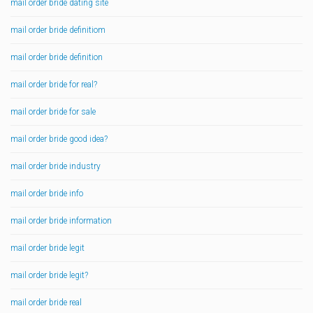
mail order bride dating site
mail order bride definitiom
mail order bride definition
mail order bride for real?
mail order bride for sale
mail order bride good idea?
mail order bride industry
mail order bride info
mail order bride information
mail order bride legit
mail order bride legit?
mail order bride real