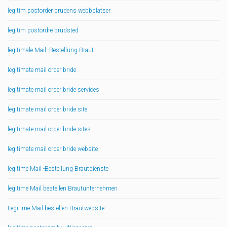
legitim postorder brudens webbplatser
legitim postordre brudsted
legitimale Mail -Bestellung Braut
legitimate mail order bride
legitimate mail order bride services
legitimate mail order bride site
legitimate mail order bride sites
legitimate mail order bride website
legitime Mail -Bestellung Brautdienste
legitime Mail bestellen Brautunternehmen
Legitime Mail bestellen Brautwebsite