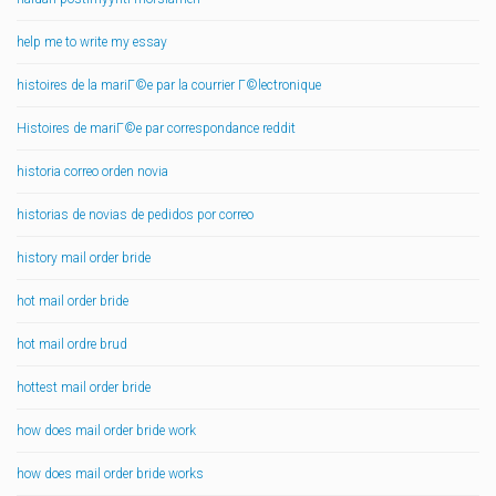
help me to write my essay
histoires de la mariГ©e par la courrier Г©lectronique
Histoires de mariГ©e par correspondance reddit
historia correo orden novia
historias de novias de pedidos por correo
history mail order bride
hot mail order bride
hot mail ordre brud
hottest mail order bride
how does mail order bride work
how does mail order bride works