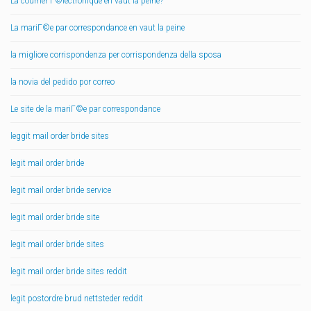
La courrier Г©lectronique en vaut la peine?
La mariГ©e par correspondance en vaut la peine
la migliore corrispondenza per corrispondenza della sposa
la novia del pedido por correo
Le site de la mariГ©e par correspondance
leggit mail order bride sites
legit mail order bride
legit mail order bride service
legit mail order bride site
legit mail order bride sites
legit mail order bride sites reddit
legit postordre brud nettsteder reddit