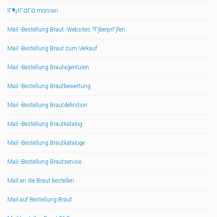
lГ¶ytГ¤Г¤ morsian
Mail -Bestellung Braut -Websites ?ГјberprГјfen
Mail -Bestellung Braut zum Verkauf
Mail -Bestellung Brautagenturen
Mail -Bestellung Brautbewertung
Mail -Bestellung Brautdefinition
Mail -Bestellung Brautkatalog
Mail -Bestellung Brautkataloge
Mail -Bestellung Brautservice
Mail an die Braut bestellen
Mail auf Bestellung Braut