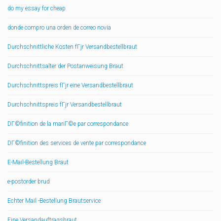
do my essay for cheap
donde compro una orden de correo novia
Durchschnittliche Kosten fГјr Versandbestellbraut
Durchschnittsalter der Postanweisung Braut
Durchschnittspreis fГјr eine Versandbestellbraut
Durchschnittspreis fГјr Versandbestellbraut
DГ©finition de la mariГ©e par correspondance
DГ©finition des services de vente par correspondance
E-Mail-Bestellung Braut
e-postorder brud
Echter Mail -Bestellung Brautservice
Eine Versandauftragsbraut