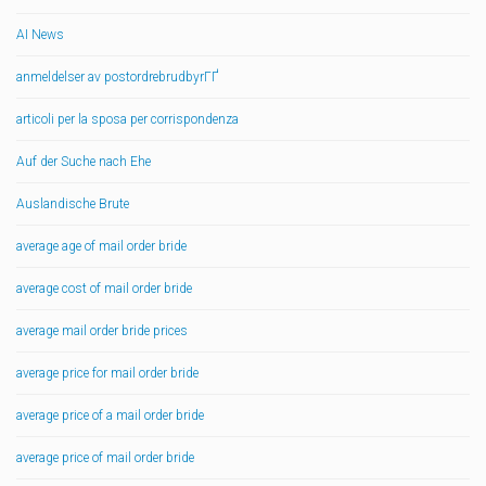
AI News
anmeldelser av postordrebrudbyrГҐ
articoli per la sposa per corrispondenza
Auf der Suche nach Ehe
Auslandische Brute
average age of mail order bride
average cost of mail order bride
average mail order bride prices
average price for mail order bride
average price of a mail order bride
average price of mail order bride