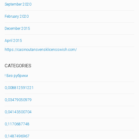
September 2020
February 2020
December 2015
April 2015
https://casinoutansvensklicensswish.com/
CATEGORIES
! Без рубрики
0,008812591221
0,03479050979
0,04143500704
0,1170687748
0,1487496967