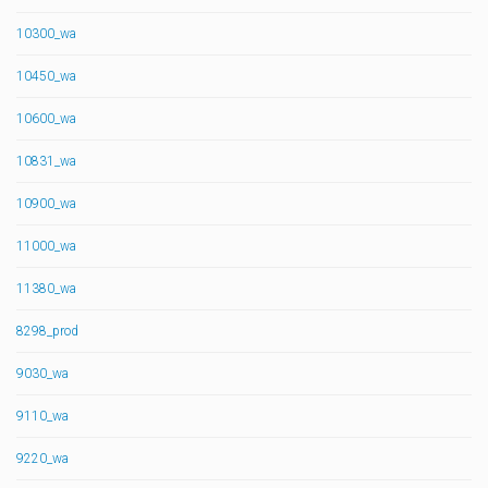
10300_wa
10450_wa
10600_wa
10831_wa
10900_wa
11000_wa
11380_wa
8298_prod
9030_wa
9110_wa
9220_wa