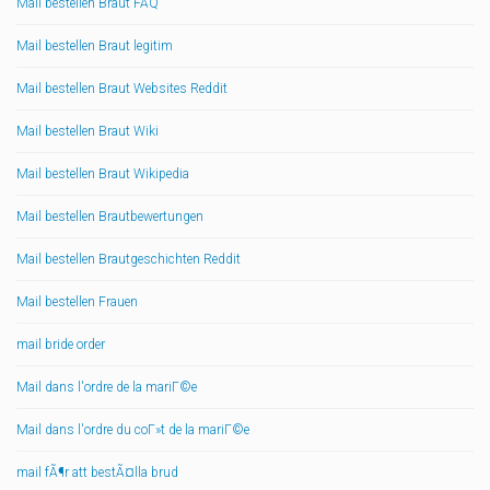
Mail bestellen Braut FAQ
Mail bestellen Braut legitim
Mail bestellen Braut Websites Reddit
Mail bestellen Braut Wiki
Mail bestellen Braut Wikipedia
Mail bestellen Brautbewertungen
Mail bestellen Brautgeschichten Reddit
Mail bestellen Frauen
mail bride order
Mail dans l'ordre de la mariГ©e
Mail dans l'ordre du coГ»t de la mariГ©e
mail fÃ¶r att bestÃ¤lla brud