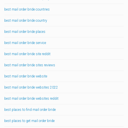
best mail order bride countries
best mail order bride country
best mail order bride places
best mail order bride service
best mail order bride site reddit
best mail order bride sites reviews
best mail order bride website
best mail order bride websites 2022
best mail order bride websites reddit
best places to find mail order bride
best places to get mail order bride