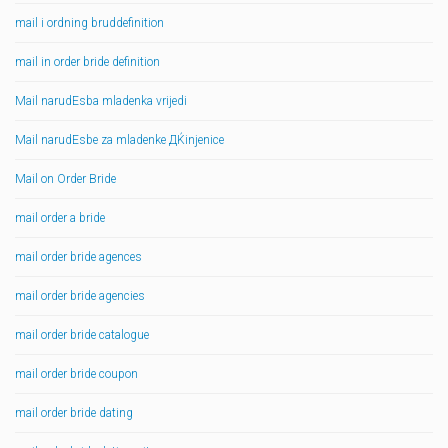
mail i ordning bruddefinition
mail in order bride definition
Mail narudЕѕba mladenka vrijedi
Mail narudЕѕbe za mladenke ДЌinjenice
Mail on Order Bride
mail order a bride
mail order bride agences
mail order bride agencies
mail order bride catalogue
mail order bride coupon
mail order bride dating