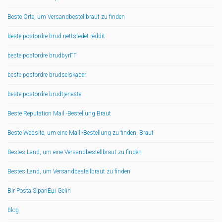
Beste Orte, um Versandbestellbraut zu finden
beste postordre brud nettstedet reddit
beste postordre brudbyrГҐ
beste postordre brudselskaper
beste postordre brudtjeneste
Beste Reputation Mail -Bestellung Braut
Beste Website, um eine Mail -Bestellung zu finden, Braut
Bestes Land, um eine Versandbestellbraut zu finden
Bestes Land, um Versandbestellbraut zu finden
Bir Posta SipariЕџi Gelin
blog