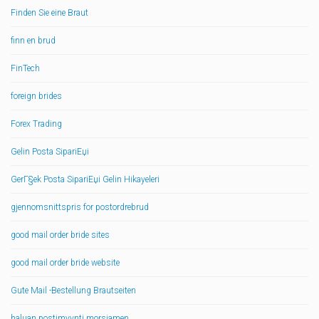
Finden Sie eine Braut
finn en brud
FinTech
foreign brides
Forex Trading
Gelin Posta SipariЕџi
GerГ§ek Posta SipariЕџi Gelin Hikayeleri
gjennomsnittspris for postordrebrud
good mail order bride sites
good mail order bride website
Gute Mail -Bestellung Brautseiten
haluan postimyynti morsiamen