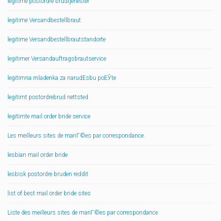
legitime postordre brudtjenester
legitime Versandbestellbraut
legitime Versandbestellbrautstandorte
legitimer Versandauftragsbrautservice
legitimna mladenka za narudЕѕbu poЕЎte
legitimt postordrebrud nettsted
legitimte mail order bride service
Les meilleurs sites de mariГ©es par correspondance.
lesbian mail order bride
lesbisk postordre bruden reddit
list of best mail order bride sites
Liste des meilleurs sites de mariГ©es par correspondance