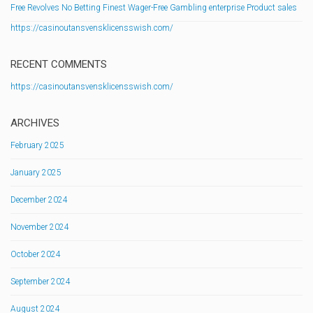
Free Revolves No Betting Finest Wager-Free Gambling enterprise Product sales
https://casinoutansvensklicensswish.com/
RECENT COMMENTS
https://casinoutansvensklicensswish.com/
ARCHIVES
February 2025
January 2025
December 2024
November 2024
October 2024
September 2024
August 2024