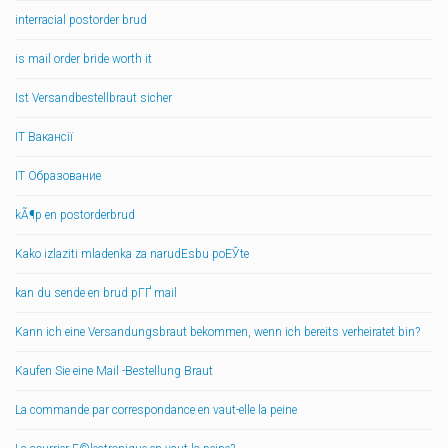
interracial postorder brud
is mail order bride worth it
Ist Versandbestellbraut sicher
IT Вакансії
IT Образование
kÃ¶p en postorderbrud
Kako izlaziti mladenka za narudЕѕbu poЕЎte
kan du sende en brud pГҐ mail
Kann ich eine Versandungsbraut bekommen, wenn ich bereits verheiratet bin?
Kaufen Sie eine Mail -Bestellung Braut
La commande par correspondance en vaut-elle la peine