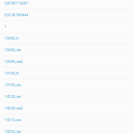
0,8792716097
0,9132185444
1
10000_tr
10000_wa
10000_wa2
10100_tr
10100_wa
10200_wa
10200_wa2
10210_wa
10250_wa