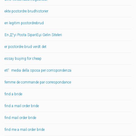
ekte postordre brudhistorier
en legitim postordrebrud
En Д°yi Posta SipariЕџi Gelin Siteleri
er postordre brud verdt det
essay buying for cheap
etГ media della sposa per corrispondenza
femme de commande par correspondance
find a bride
find a mail order bride
find mail order bride
find me a mail order bride