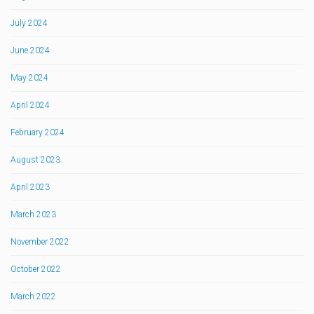
July 2024
June 2024
May 2024
April 2024
February 2024
August 2023
April 2023
March 2023
November 2022
October 2022
March 2022