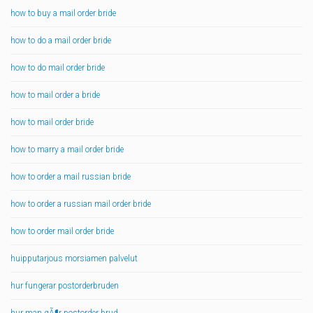
how to buy a mail order bride
how to do a mail order bride
how to do mail order bride
how to mail order a bride
how to mail order bride
how to marry a mail order bride
how to order a mail russian bride
how to order a russian mail order bride
how to order mail order bride
huipputarjous morsiamen palvelut
hur fungerar postorderbruden