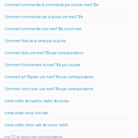
Comment commander la commande par courrier mariГ©e
Comment commander par la poste une mariГ©e
Comment commander une mariГ©e russe mail
Comment faire de la vente par la poste
Comment faire une mariГ©e par correspondance
Comment fonctionnent la mariГ©e par courrier
Comment prГ©parer une mariГ©e par correspondance
Comment sortir avec une mariГ©e par correspondance
correo orden de cuentos reales de novias
correo orden novia sitio real
correo orden sitios web de novias reddit
cos'ГЁ la sposa per corrispondenza