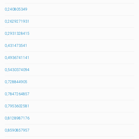
0,240805349
0,2629271931
0,2931328415
0,431473541
0,4936741141
0,5430374094
0,728844905
0,7847264857
0,7953602581
0,8128987176
0,8590857957