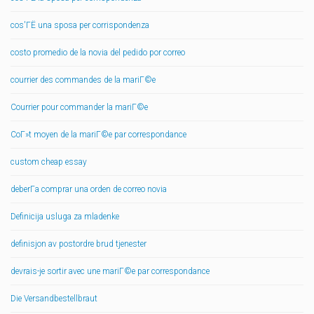
cos'ГЁ una sposa per corrispondenza
costo promedio de la novia del pedido por correo
courrier des commandes de la mariГ©e
Courrier pour commander la mariГ©e
CoГ»t moyen de la mariГ©e par correspondance
custom cheap essay
deberГ­a comprar una orden de correo novia
Definicija usluga za mladenke
definisjon av postordre brud tjenester
devrais-je sortir avec une mariГ©e par correspondance
Die Versandbestellbraut