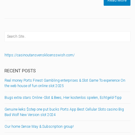
Read More
https://casinoutansvensklicensswish.com/
RECENT POSTS
Real money Ports Finest Gambling enterprises & Slot Game To experience On
the web house of fun online slot 2025
Bugs extra stars Online -Slot & Bees, Hier kostenlos spielen, Echtgeld-Tipp
Genuine keks $step one put bucks Ports App Best Cellular Slots casino Big
Bad Wolf New Version slot 2024
Our home Sense Way & Subscription group!