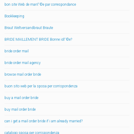
bon site Web de mariГ©e par correspondance
Bookkeeping
Braut Weltversandbraut Braute
BRIDE MAILLEMENT BRIDE Bonne idГ©e?
bride order mail
bride order mail agency
browse mail order bride
buon sito web per la sposa per corrispondenza
buy a mail order bride
buy mail order bride
can i get a mail order bride if i am already married?
catalogo sposa per corrispondenza